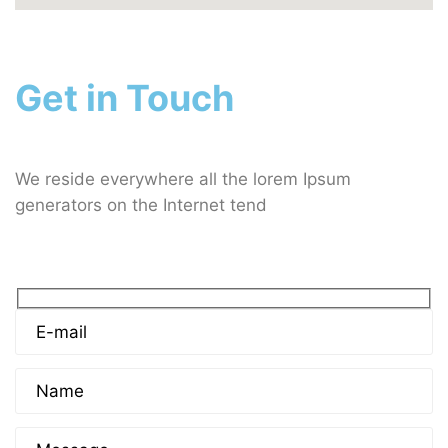
Get in Touch
We reside everywhere all the lorem Ipsum
generators on the Internet tend