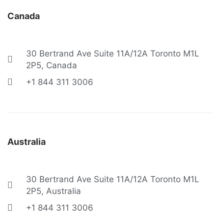
Canada
30 Bertrand Ave Suite 11A/12A Toronto M1L
2P5, Canada
+1 844 311 3006
Australia
30 Bertrand Ave Suite 11A/12A Toronto M1L
2P5, Australia
+1 844 311 3006