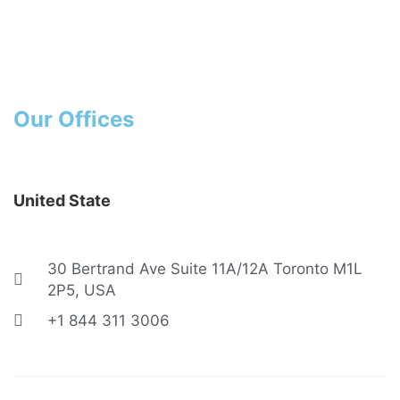
Contact
Home
Contact
Our Offices
United State
30 Bertrand Ave Suite 11A/12A Toronto M1L
2P5, USA
+1 844 311 3006