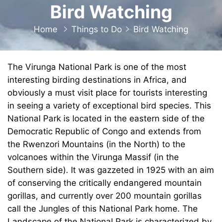
Bird Watching
Home
Things to Do
Bird Watching
The Virunga National Park is one of the most
interesting birding destinations in Africa, and
obviously a must visit place for tourists interesting
in seeing a variety of exceptional bird species. This
National Park is located in the eastern side of the
Democratic Republic of Congo and extends from
the Rwenzori Mountains (in the North) to the
volcanoes within the Virunga Massif (in the
Southern side). It was gazzeted in 1925 with an aim
of conserving the critically endangered mountain
gorillas, and currently over 200 mountain gorillas
call the Jungles of this National Park home. The
Landscape of the National Park is characterized by