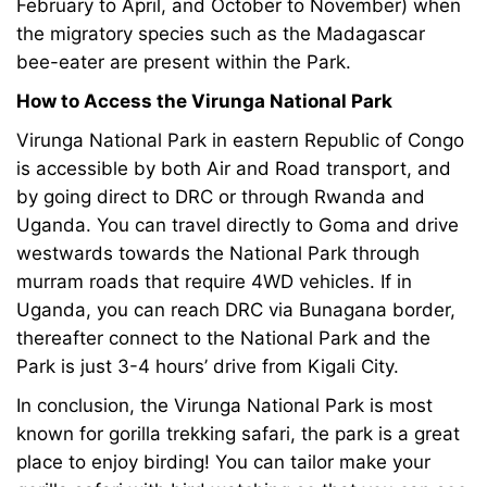
February to April, and October to November) when
the migratory species such as the Madagascar
bee-eater are present within the Park.
How to Access the Virunga National Park
Virunga National Park in eastern Republic of Congo
is accessible by both Air and Road transport, and
by going direct to DRC or through Rwanda and
Uganda. You can travel directly to Goma and drive
westwards towards the National Park through
murram roads that require 4WD vehicles. If in
Uganda, you can reach DRC via Bunagana border,
thereafter connect to the National Park and the
Park is just 3-4 hours’ drive from Kigali City.
In conclusion, the Virunga National Park is most
known for
gorilla trekking safari
, the park is a great
place to enjoy birding! You can tailor make your