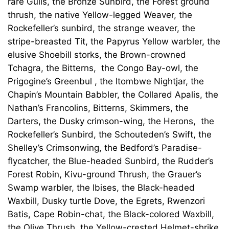
rare Gulls, the Bronze Sunbird, the Forest ground
thrush, the native Yellow-legged Weaver, the
Rockefeller’s sunbird, the strange weaver, the
stripe-breasted Tit, the Papyrus Yellow warbler, the
elusive Shoebill storks, the Brown-crowned
Tchagra, the Bitterns, the Congo Bay-owl, the
Prigogine’s Greenbul , the Itombwe Nightjar, the
Chapin’s Mountain Babbler, the Collared Apalis, the
Nathan’s Francolins, Bitterns, Skimmers, the
Darters, the Dusky crimson-wing, the Herons, the
Rockefeller’s Sunbird, the Schouteden’s Swift, the
Shelley’s Crimsonwing, the Bedford’s Paradise-
flycatcher, the Blue-headed Sunbird, the Rudder’s
Forest Robin, Kivu-ground Thrush, the Grauer’s
Swamp warbler, the Ibises, the Black-headed
Waxbill, Dusky turtle Dove, the Egrets, Rwenzori
Batis, Cape Robin-chat, the Black-colored Waxbill,
the Olive Thrush, the Yellow-crested Helmet-shrike