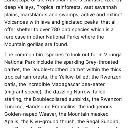
deep Valleys, Tropical rainforests, vast savannah
plains, marshlands and swamps, active and extinct
Volcanoes with lava and glaciated peaks that all
offer shelter to over 780 bird species which is a
rare case in other National Parks where the
Mountain gorillas are found.
The common bird species to look out for in Virunga
National Park include the sparkling Grey-throated
barbet, the Double-toothed barbet within the thick
tropical rainforests, the Yellow-billed, the Rwenzori
batis, the incredible Madagascar bee-eater
(migrant specie), the dazzling Narrow-tailed
starling, the Doublecollared sunbirds, the Rwenzori
Turacco, Handsome Francolins, the indigenous
Golden-naped Weaver, the Mountain masked
Apalis, the Kivu-ground thrush, the Regal Sunbird,