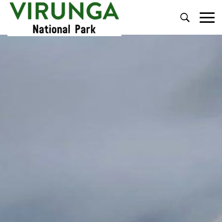
Primary
Menu