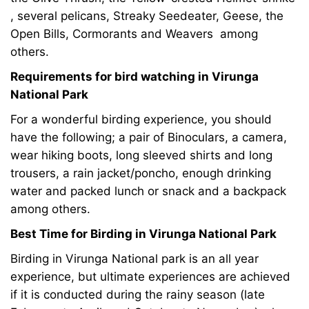
, several pelicans, Streaky Seedeater, Geese, the
Open Bills, Cormorants and Weavers among
others.
Requirements for bird watching in Virunga
National Park
For a wonderful birding experience, you should
have the following; a pair of Binoculars, a camera,
wear hiking boots, long sleeved shirts and long
trousers, a rain jacket/poncho, enough drinking
water and packed lunch or snack and a backpack
among others.
Best Time for Birding in Virunga National Park
Birding in Virunga National park is an all year
experience, but ultimate experiences are achieved
if it is conducted during the rainy season (late