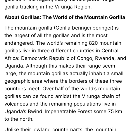
gorilla tracking in the Virunga Region.
About Gorillas: The World of the Mountain Gorilla
The mountain gorilla (Gorilla beringei beringei) is
the largest of all the gorillas and is the most
endangered. The world’s remaining 820 mountain
gorillas live in three different countries in Central
Africa: Democratic Republic of Congo, Rwanda, and
Uganda. Although this makes their range seem
large, the mountain gorillas actually inhabit a small
geographic area where the borders of these three
countries meet. Over half of the world’s mountain
gorillas can be found amidst the Virunga chain of
volcanoes and the remaining populations live in
Uganda’s Bwindi Impenetrable Forest some 75 km
to the north.
Unlike their lowland counterparts, the mountain