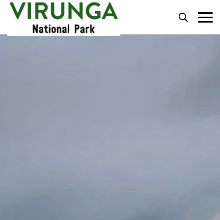
Primary
Menu