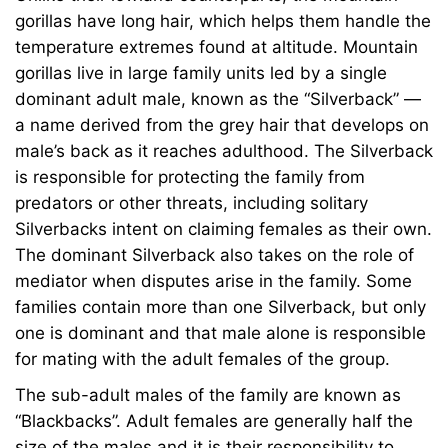
gorillas have long hair, which helps them handle the
temperature extremes found at altitude. Mountain
gorillas live in large family units led by a single
dominant adult male, known as the “Silverback” —
a name derived from the grey hair that develops on
male’s back as it reaches adulthood. The Silverback
is responsible for protecting the family from
predators or other threats, including solitary
Silverbacks intent on claiming females as their own.
The dominant Silverback also takes on the role of
mediator when disputes arise in the family. Some
families contain more than one Silverback, but only
one is dominant and that male alone is responsible
for mating with the adult females of the group.
The sub-adult males of the family are known as
“Blackbacks”. Adult females are generally half the
size of the males and it is their responsibility to