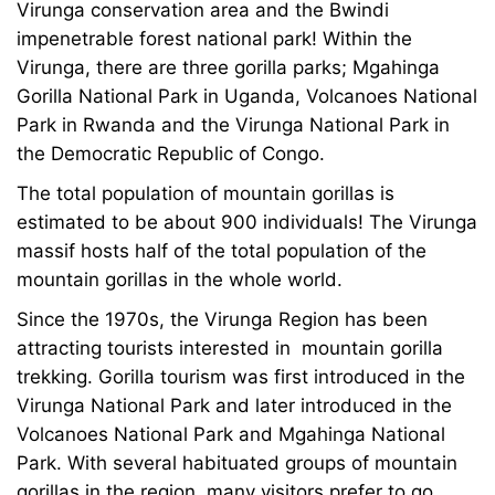
Virunga conservation area and the Bwindi
impenetrable forest national park! Within the
Virunga, there are three gorilla parks; Mgahinga
Gorilla National Park in Uganda, Volcanoes National
Park in Rwanda and the Virunga National Park in
the Democratic Republic of Congo.
The total population of mountain gorillas is
estimated to be about 900 individuals! The Virunga
massif hosts half of the total population of the
mountain gorillas in the whole world.
Since the 1970s, the Virunga Region has been
attracting tourists interested in mountain gorilla
trekking. Gorilla tourism was first introduced in the
Virunga National Park and later introduced in the
Volcanoes National Park and Mgahinga National
Park. With several habituated groups of mountain
gorillas in the region, many visitors prefer to go