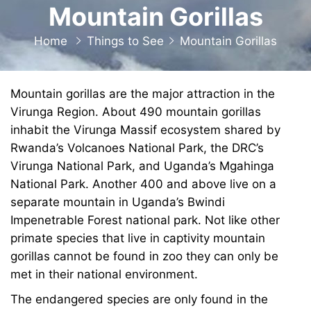
Mountain Gorillas
Home
Things to See
Mountain Gorillas
Mountain gorillas are the major attraction in the
Virunga Region. About 490 mountain gorillas
inhabit the Virunga Massif ecosystem shared by
Rwanda’s Volcanoes National Park, the DRC’s
Virunga National Park, and Uganda’s Mgahinga
National Park. Another 400 and above live on a
separate mountain in Uganda’s Bwindi
Impenetrable Forest national park. Not like other
primate species that live in captivity mountain
gorillas cannot be found in zoo they can only be
met in their national environment.
The endangered species are only found in the