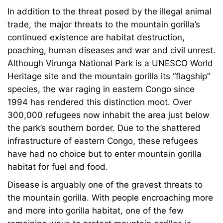
In addition to the threat posed by the illegal animal
trade, the major threats to the mountain gorilla’s
continued existence are habitat destruction,
poaching, human diseases and war and civil unrest.
Although Virunga National Park is a UNESCO World
Heritage site and the mountain gorilla its “flagship”
species, the war raging in eastern Congo since
1994 has rendered this distinction moot. Over
300,000 refugees now inhabit the area just below
the park’s southern border. Due to the shattered
infrastructure of eastern Congo, these refugees
have had no choice but to enter mountain gorilla
habitat for fuel and food.
Disease is arguably one of the gravest threats to
the mountain gorilla. With people encroaching more
and more into gorilla habitat, one of the few