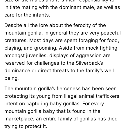
initiate mating with the dominant male, as well as
care for the infants.
Despite all the lore about the ferocity of the
mountain gorilla, in general they are very peaceful
creatures. Most days are spent foraging for food,
playing, and grooming. Aside from mock fighting
amongst juveniles, displays of aggression are
reserved for challenges to the Silverback’s
dominance or direct threats to the family’s well
being.
The mountain gorilla’s fierceness has been seen
protecting its young from illegal animal traffickers
intent on capturing baby gorillas. For every
mountain gorilla baby that is found in the
marketplace, an entire family of gorillas has died
trying to protect it.