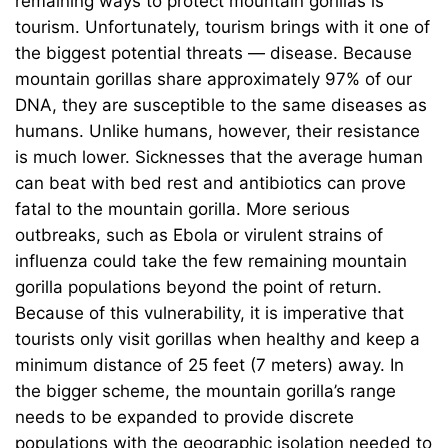
remaining ways to protect mountain gorillas is
tourism. Unfortunately, tourism brings with it one of
the biggest potential threats — disease. Because
mountain gorillas share approximately 97% of our
DNA, they are susceptible to the same diseases as
humans. Unlike humans, however, their resistance
is much lower. Sicknesses that the average human
can beat with bed rest and antibiotics can prove
fatal to the mountain gorilla. More serious
outbreaks, such as Ebola or virulent strains of
influenza could take the few remaining mountain
gorilla populations beyond the point of return.
Because of this vulnerability, it is imperative that
tourists only visit gorillas when healthy and keep a
minimum distance of 25 feet (7 meters) away. In
the bigger scheme, the mountain gorilla’s range
needs to be expanded to provide discrete
populations with the geographic isolation needed to