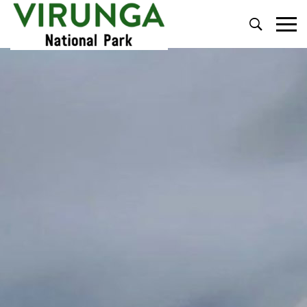
Primary
Menu