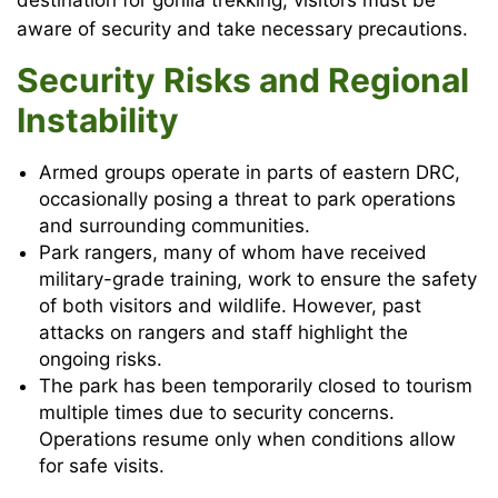
destination for gorilla trekking, visitors must be
aware of security and take necessary precautions.
Security Risks and Regional
Instability
Armed groups operate in parts of eastern DRC,
occasionally posing a threat to park operations
and surrounding communities.
Park rangers, many of whom have received
military-grade training, work to ensure the safety
of both visitors and wildlife. However, past
attacks on rangers and staff highlight the
ongoing risks.
The park has been temporarily closed to tourism
multiple times due to security concerns.
Operations resume only when conditions allow
for safe visits.