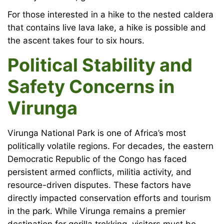
For those interested in a hike to the nested caldera
that contains live lava lake, a hike is possible and
the ascent takes four to six hours.
Political Stability and
Safety Concerns in
Virunga
Virunga National Park is one of Africa’s most
politically volatile regions. For decades, the eastern
Democratic Republic of the Congo has faced
persistent armed conflicts, militia activity, and
resource-driven disputes. These factors have
directly impacted conservation efforts and tourism
in the park. While Virunga remains a premier