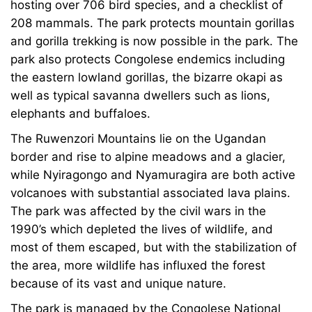
hosting over 706 bird species, and a checklist of
208 mammals. The park protects mountain gorillas
and gorilla trekking is now possible in the park. The
park also protects Congolese endemics including
the eastern lowland gorillas, the bizarre okapi as
well as typical savanna dwellers such as lions,
elephants and buffaloes.
The
Ruwenzori Mountains
lie on the Ugandan
border and rise to alpine meadows and a glacier,
while Nyiragongo and Nyamuragira are both active
volcanoes with substantial associated lava plains.
The park was affected by the civil wars in the
1990’s which depleted the lives of wildlife, and
most of them escaped, but with the stabilization of
the area, more wildlife has influxed the forest
because of its vast and unique nature.
The park is managed by the Congolese National