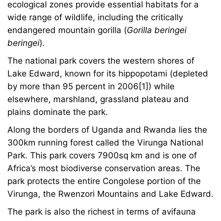
ecological zones provide essential habitats for a
wide range of wildlife, including the critically
endangered mountain gorilla (
Gorilla beringei
beringei
).
The national park covers the western shores of
Lake Edward, known for its hippopotami (depleted
by more than 95 percent in 2006[1]) while
elsewhere, marshland, grassland plateau and
plains dominate the park.
Along the borders of Uganda and Rwanda lies the
300km running forest called the Virunga National
Park. This park covers 7900sq km and is one of
Africa’s most biodiverse conservation areas. The
park protects the entire Congolese portion of the
Virunga, the Rwenzori Mountains and Lake Edward.
The park is also the richest in terms of avifauna