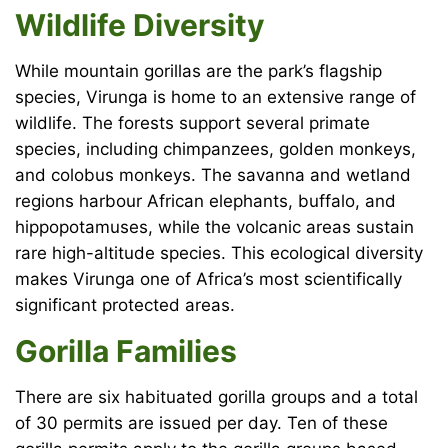
Wildlife Diversity
While mountain gorillas are the park’s flagship
species, Virunga is home to an extensive range of
wildlife. The forests support several primate
species, including chimpanzees, golden monkeys,
and colobus monkeys. The savanna and wetland
regions harbour African elephants, buffalo, and
hippopotamuses, while the volcanic areas sustain
rare high-altitude species. This ecological diversity
makes Virunga one of Africa’s most scientifically
significant protected areas.
Gorilla Families
There are six habituated gorilla groups and a total
of 30 permits are issued per day. Ten of these