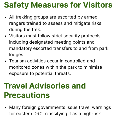
Safety Measures for Visitors
All trekking groups are escorted by armed
rangers trained to assess and mitigate risks
during the trek.
Visitors must follow strict security protocols,
including designated meeting points and
mandatory escorted transfers to and from park
lodges.
Tourism activities occur in controlled and
monitored zones within the park to minimise
exposure to potential threats.
Travel Advisories and
Precautions
Many foreign governments issue travel warnings
for eastern DRC, classifying it as a high-risk