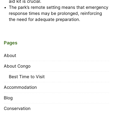
aid kit is crucial.
The park’s remote setting means that emergency
response times may be prolonged, reinforcing
the need for adequate preparation.
Pages
About
About Congo
Best Time to Visit
Accommodation
Blog
Conservation