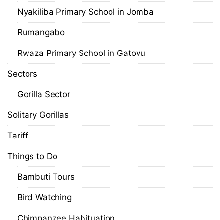
Nyakiliba Primary School in Jomba
Rumangabo
Rwaza Primary School in Gatovu
Sectors
Gorilla Sector
Solitary Gorillas
Tariff
Things to Do
Bambuti Tours
Bird Watching
Chimpanzee Habituation