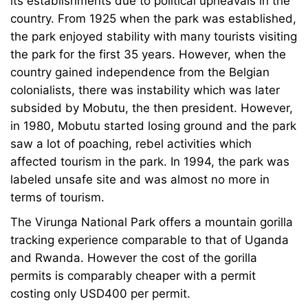
its establishments due to political upheavals in the
country. From 1925 when the park was established,
the park enjoyed stability with many tourists visiting
the park for the first 35 years. However, when the
country gained independence from the Belgian
colonialists, there was instability which was later
subsided by Mobutu, the then president. However,
in 1980, Mobutu started losing ground and the park
saw a lot of poaching, rebel activities which
affected tourism in the park. In 1994, the park was
labeled unsafe site and was almost no more in
terms of tourism.
The Virunga National Park offers a mountain gorilla
tracking experience comparable to that of Uganda
and Rwanda. However the cost of the gorilla
permits is comparably cheaper with a permit
costing only USD400 per permit.