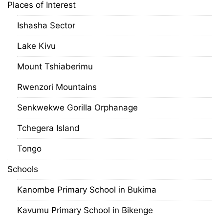
Places of Interest
Ishasha Sector
Lake Kivu
Mount Tshiaberimu
Rwenzori Mountains
Senkwekwe Gorilla Orphanage
Tchegera Island
Tongo
Schools
Kanombe Primary School in Bukima
Kavumu Primary School in Bikenge