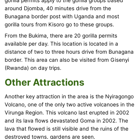
gorilla permits apply to the gorilla groups based
around Djomba, 40 minutes drive from the
Bunagana border post with Uganda and most
gorilla tours from Kisoro go to these groups.
From the Bukima, there are 20 gorilla permits
available per day. This location is located in a
distance of two to three hours drive from Bunagana
border. This area can also be visited from Gisenyi
(Rwanda) on day trips.
Other Attractions
Another key attraction in the area is the Nyiragongo
Volcano, one of the only two active volcanoes in the
Virunga Region. This volcano last erupted in 2002
and its lava flows devastated Goma in 2002. The
lava that flowed is still visible and the ruins of the
destroyed towns, gardens are seen.