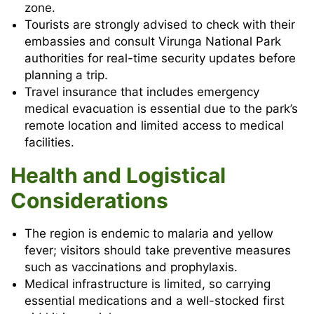
zone.
Tourists are strongly advised to check with their
embassies and consult Virunga National Park
authorities for real-time security updates before
planning a trip.
Travel insurance that includes emergency
medical evacuation is essential due to the park’s
remote location and limited access to medical
facilities.
Health and Logistical
Considerations
The region is endemic to malaria and yellow
fever; visitors should take preventive measures
such as vaccinations and prophylaxis.
Medical infrastructure is limited, so carrying
essential medications and a well-stocked first