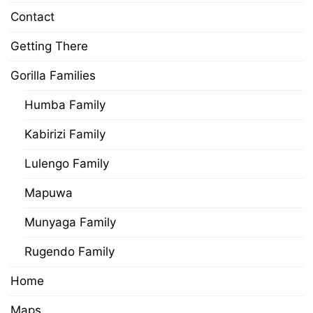
Contact
Getting There
Gorilla Families
Humba Family
Kabirizi Family
Lulengo Family
Mapuwa
Munyaga Family
Rugendo Family
Home
Maps