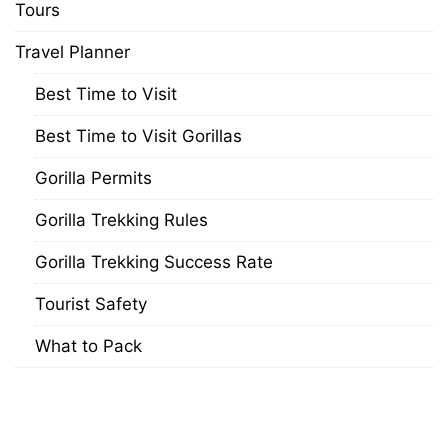
Tours
Travel Planner
Best Time to Visit
Best Time to Visit Gorillas
Gorilla Permits
Gorilla Trekking Rules
Gorilla Trekking Success Rate
Tourist Safety
What to Pack