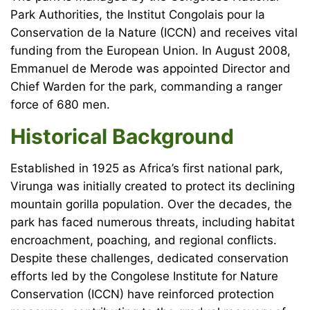
Park Authorities, the Institut Congolais pour la
Conservation de la Nature (ICCN) and receives vital
funding from the European Union. In August 2008,
Emmanuel de Merode was appointed Director and
Chief Warden for the park, commanding a ranger
force of 680 men.
Historical Background
Established in 1925 as Africa’s first national park,
Virunga was initially created to protect its declining
mountain gorilla population. Over the decades, the
park has faced numerous threats, including habitat
encroachment, poaching, and regional conflicts.
Despite these challenges, dedicated conservation
efforts led by the Congolese Institute for Nature
Conservation (ICCN) have reinforced protection