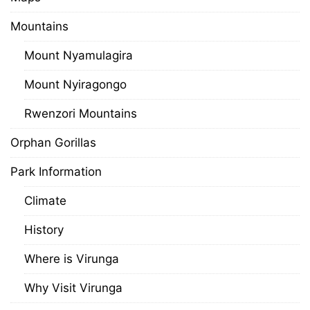
Mountains
Mount Nyamulagira
Mount Nyiragongo
Rwenzori Mountains
Orphan Gorillas
Park Information
Climate
History
Where is Virunga
Why Visit Virunga