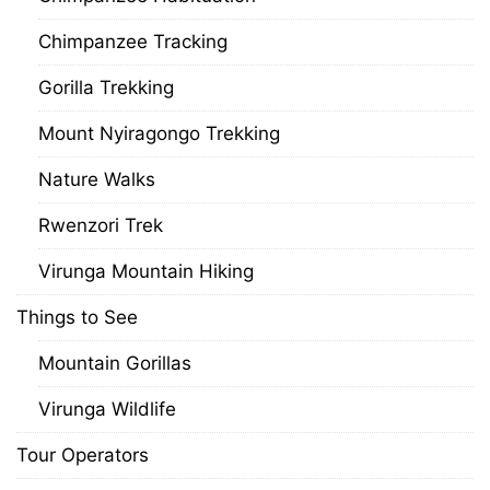
Chimpanzee Tracking
Gorilla Trekking
Mount Nyiragongo Trekking
Nature Walks
Rwenzori Trek
Virunga Mountain Hiking
Things to See
Mountain Gorillas
Virunga Wildlife
Tour Operators