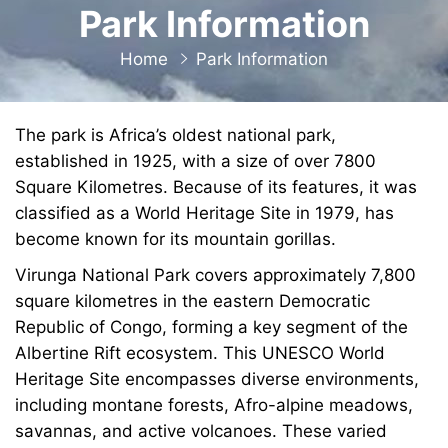
Park Information
Home
Park Information
The park is Africa’s oldest national park,
established in 1925, with a size of over 7800
Square Kilometres. Because of its features, it was
classified as a World Heritage Site in 1979, has
become known for its mountain gorillas.
Virunga National Park covers approximately 7,800
square kilometres in the eastern Democratic
Republic of Congo, forming a key segment of the
Albertine Rift ecosystem. This UNESCO World
Heritage Site encompasses diverse environments,
including montane forests, Afro-alpine meadows,
savannas, and active volcanoes. These varied