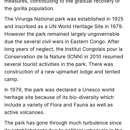
measures, contributing to the gradual recovery of
the gorilla population.
The Virunga National park was established in 1925
and inscribed as a UN World Heritage Site in 1979.
However the park remained largely ungovernable
due the several civil wars in Eastern Congo. After
long years of neglect, the Institut Congolais pour la
Conservation de la Nature (ICNN) in 2010 resumed
several tourist activities in the park. There was
construction of a new upmarket lodge and tented
camp.
In 1979, the park was declared a Unesco world
heritage site because of its bio-diversity which
include a variety of Flora and Fauna as well as
active volcanoes.
The park has gone through much turbulence since