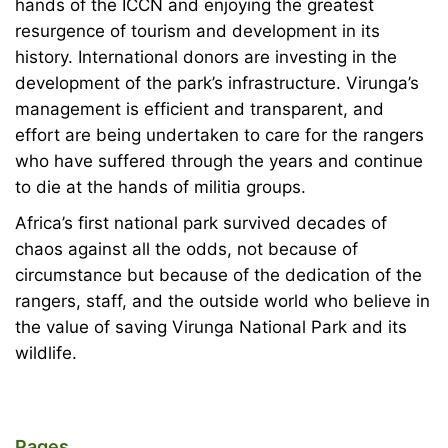
hands of the ICCN and enjoying the greatest
resurgence of tourism and development in its
history. International donors are investing in the
development of the park’s infrastructure. Virunga’s
management is efficient and transparent, and
effort are being undertaken to care for the rangers
who have suffered through the years and continue
to die at the hands of militia groups.
Africa’s first national park survived decades of
chaos against all the odds, not because of
circumstance but because of the dedication of the
rangers, staff, and the outside world who believe in
the value of saving Virunga National Park and its
wildlife.
Pages