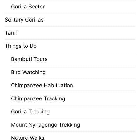
Gorilla Sector
Solitary Gorillas
Tariff
Things to Do
Bambuti Tours
Bird Watching
Chimpanzee Habituation
Chimpanzee Tracking
Gorilla Trekking
Mount Nyiragongo Trekking
Nature Walks