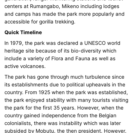
centers at Rumangabo, Mikeno including lodges
and camps has made the park more popularly and
accessible for gorilla trekking.
Quick Timeline
In 1979, the park was declared a UNESCO world
heritage site because of its bio-diversity which
include a variety of Flora and Fauna as well as
active volcanoes.
The park has gone through much turbulence since
its establishments due to political upheavals in the
country. From 1925 when the park was established,
the park enjoyed stability with many tourists visiting
the park for the first 35 years. However, when the
country gained independence from the Belgian
colonialists, there was instability which was later
subsided by Mobutu, the then president. However,