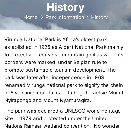
History
Home
Park Information
History
Virunga National Park is Africa’s oldest park
established in 1925 as Albert National Park mainly
to protect and conserve mountain gorillas when its
borders were marked, under Belgian rule to
promote sustainable tourism development. The
park was later after independence in 1969
renamed Virunga national park to signify the chain
of 8 volcanic mountains including the active Mount
Nyiragongo and Mount Nyamuragira.
The park was declared a UNESCO world heritage
site in 1979 and protected under the United
Nations Ramsar wetland convention. No wonder