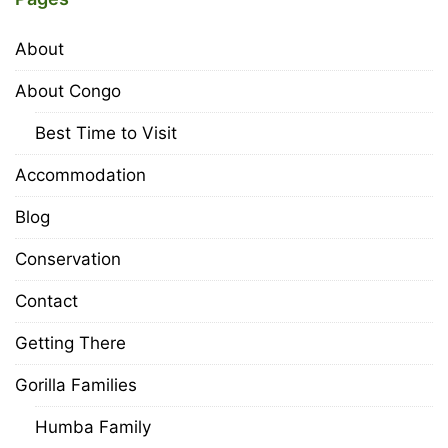
About
About Congo
Best Time to Visit
Accommodation
Blog
Conservation
Contact
Getting There
Gorilla Families
Humba Family