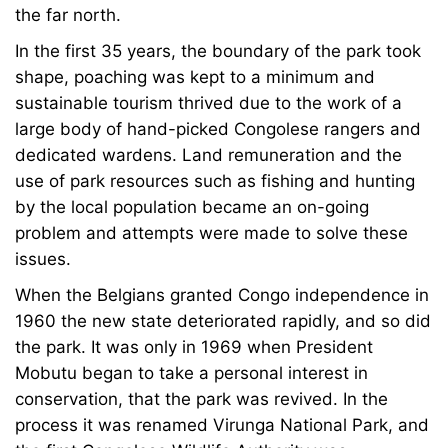
the far north.
In the first 35 years, the boundary of the park took
shape, poaching was kept to a minimum and
sustainable tourism thrived due to the work of a
large body of hand-picked Congolese rangers and
dedicated wardens. Land remuneration and the
use of park resources such as fishing and hunting
by the local population became an on-going
problem and attempts were made to solve these
issues.
When the Belgians granted Congo independence in
1960 the new state deteriorated rapidly, and so did
the park. It was only in 1969 when President
Mobutu began to take a personal interest in
conservation, that the park was revived. In the
process it was renamed Virunga National Park, and