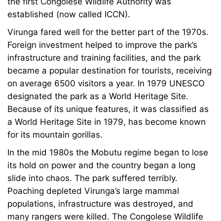
the first Congolese Wildlife Authority was
established (now called ICCN).
Virunga fared well for the better part of the 1970s.
Foreign investment helped to improve the park’s
infrastructure and training facilities, and the park
became a popular destination for tourists, receiving
on average 6500 visitors a year. In 1979 UNESCO
designated the park as a World Heritage Site.
Because of its unique features, it was classified as
a World Heritage Site in 1979, has become known
for its mountain gorillas.
In the mid 1980s the Mobutu regime began to lose
its hold on power and the country began a long
slide into chaos. The park suffered terribly.
Poaching depleted Virunga’s large mammal
populations, infrastructure was destroyed, and
many rangers were killed. The Congolese Wildlife