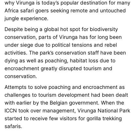
why Virunga is today’s popular destination for many
Africa safari goers seeking remote and untouched
jungle experience.
Despite being a global hot spot for biodiversity
conservation, parts of Virunga has for long been
under siege due to political tensions and rebel
activities. The park’s conservation staff have been
dying as well as poaching, habitat loss due to
encroachment greatly disrupted tourism and
conservation.
Attempts to solve poaching and encroachment as
challenges to tourism development had been dealt
with earlier by the Belgian government. When the
ICCN took over management, Virunga National Park
started to receive few visitors for gorilla trekking
safaris.