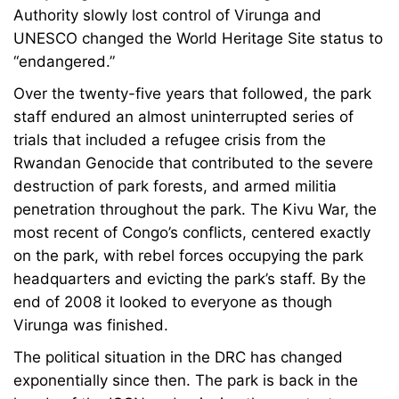
Authority slowly lost control of Virunga and
UNESCO changed the World Heritage Site status to
“endangered.”
Over the twenty-five years that followed, the park
staff endured an almost uninterrupted series of
trials that included a refugee crisis from the
Rwandan Genocide that contributed to the severe
destruction of park forests, and armed militia
penetration throughout the park. The Kivu War, the
most recent of Congo’s conflicts, centered exactly
on the park, with rebel forces occupying the park
headquarters and evicting the park’s staff. By the
end of 2008 it looked to everyone as though
Virunga was finished.
The political situation in the DRC has changed
exponentially since then. The park is back in the