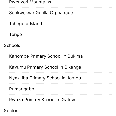
Rwenzori Mountains
Senkwekwe Gorilla Orphanage
Tchegera Island
Tongo
Schools
Kanombe Primary School in Bukima
Kavumu Primary School in Bikenge
Nyakiliba Primary School in Jomba
Rumangabo
Rwaza Primary School in Gatovu
Sectors