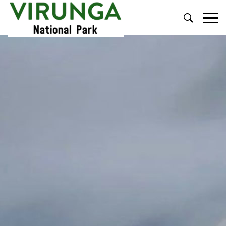
Primary
Menu