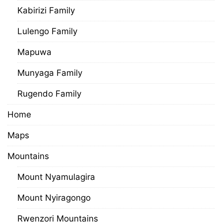
Kabirizi Family
Lulengo Family
Mapuwa
Munyaga Family
Rugendo Family
Home
Maps
Mountains
Mount Nyamulagira
Mount Nyiragongo
Rwenzori Mountains