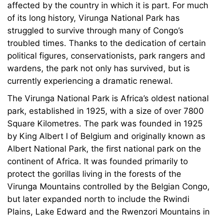
affected by the country in which it is part. For much
of its long history, Virunga National Park has
struggled to survive through many of Congo’s
troubled times. Thanks to the dedication of certain
political figures, conservationists, park rangers and
wardens, the park not only has survived, but is
currently experiencing a dramatic renewal.
The Virunga National Park is Africa’s oldest national
park, established in 1925, with a size of over 7800
Square Kilometres. The park was founded in 1925
by King Albert I of Belgium and originally known as
Albert National Park, the first national park on the
continent of Africa. It was founded primarily to
protect the gorillas living in the forests of the
Virunga Mountains controlled by the Belgian Congo,
but later expanded north to include the Rwindi
Plains, Lake Edward and the Rwenzori Mountains in