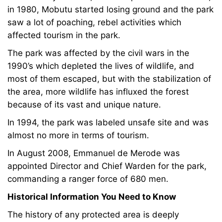
in 1980, Mobutu started losing ground and the park
saw a lot of poaching, rebel activities which
affected tourism in the park.
The park was affected by the civil wars in the
1990’s which depleted the lives of wildlife, and
most of them escaped, but with the stabilization of
the area, more wildlife has influxed the forest
because of its vast and unique nature.
In 1994, the park was labeled unsafe site and was
almost no more in terms of tourism.
In August 2008, Emmanuel de Merode was
appointed Director and Chief Warden for the park,
commanding a ranger force of 680 men.
Historical Information You Need to Know
The history of any protected area is deeply