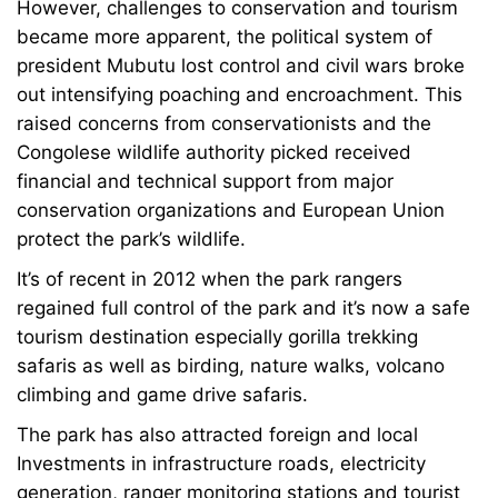
However, challenges to conservation and tourism
became more apparent, the political system of
president Mubutu lost control and civil wars broke
out intensifying poaching and encroachment. This
raised concerns from conservationists and the
Congolese wildlife authority picked received
financial and technical support from major
conservation organizations and European Union
protect the park’s wildlife.
It’s of recent in 2012 when the park rangers
regained full control of the park and it’s now a safe
tourism destination especially gorilla trekking
safaris as well as birding, nature walks, volcano
climbing and game drive safaris.
The park has also attracted foreign and local
Investments in infrastructure roads, electricity
generation, ranger monitoring stations and tourist