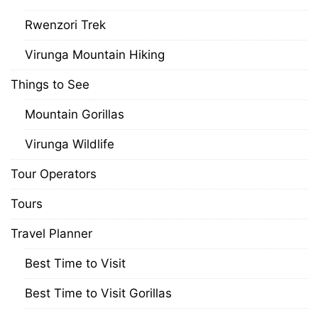
Rwenzori Trek
Virunga Mountain Hiking
Things to See
Mountain Gorillas
Virunga Wildlife
Tour Operators
Tours
Travel Planner
Best Time to Visit
Best Time to Visit Gorillas