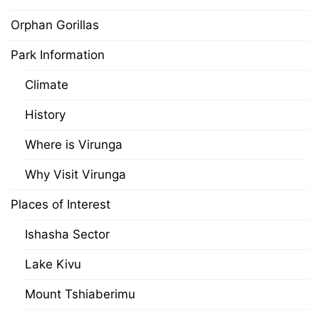
Orphan Gorillas
Park Information
Climate
History
Where is Virunga
Why Visit Virunga
Places of Interest
Ishasha Sector
Lake Kivu
Mount Tshiaberimu