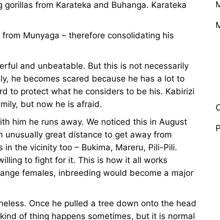
ng gorillas from Karateka and Buhanga. Karateka
s from Munyaga – therefore consolidating his
rful and unbeatable. But this is not necessarily
ily, he becomes scared because he has a lot to
d to protect what he considers to be his. Kabirizi
ily, but now he is afraid.
O
th him he runs away. We noticed this in August
P
n unusually great distance to get away from
in the vicinity too – Bukima, Mareru, Pili-Pili.
ling to fight for it. This is how it all works
change females, inbreeding would become a major
ertheless. Once he pulled a tree down onto the head
kind of thing happens sometimes, but it is normal