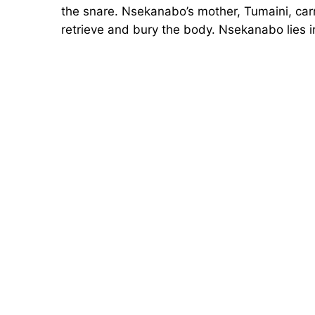
the snare. Nsekanabo’s mother, Tumaini, car
retrieve and bury the body. Nsekanabo lies 