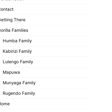
ontact
etting There
orilla Families
Humba Family
Kabirizi Family
Lulengo Family
Mapuwa
Munyaga Family
Rugendo Family
Home