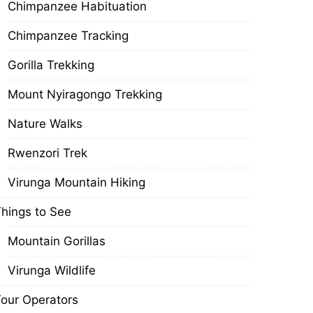
Chimpanzee Habituation
Chimpanzee Tracking
Gorilla Trekking
Mount Nyiragongo Trekking
Nature Walks
Rwenzori Trek
Virunga Mountain Hiking
hings to See
Mountain Gorillas
Virunga Wildlife
our Operators