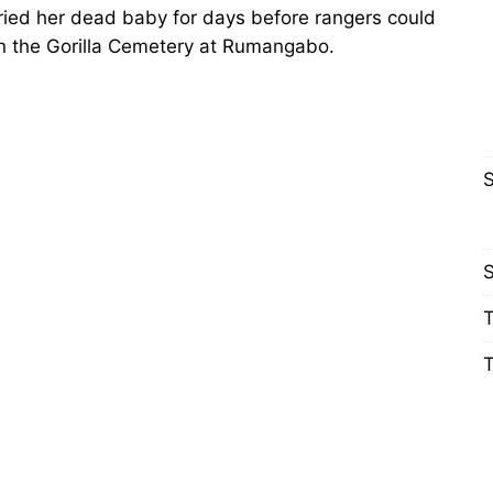
ried her dead baby for days before rangers could
in the Gorilla Cemetery at Rumangabo.
S
S
T
T