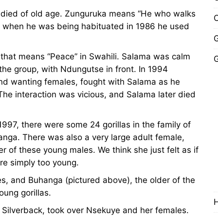
died of old age. Zunguruka means “He who walks
C
ly when he was being habituated in 1986 he used
G
that means “Peace” in Swahili. Salama was calm
G
the group, with Ndungutse in front. In 1994
y and wanting females, fought with Salama as he
The interaction was vicious, and Salama later died
997, there were some 24 gorillas in the family of
nga. There was also a very large adult female,
 of these young males. We think she just felt as if
re simply too young.
es, and Buhanga (pictured above), the older of the
oung gorillas.
y Silverback, took over Nsekuye and her females.