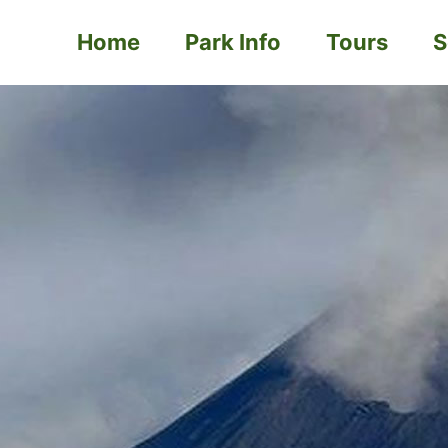
Home
Park Info
Tours
S