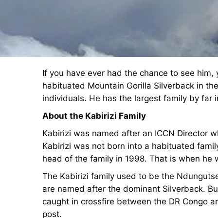
If you have ever had the chance to see him, yo
habituated Mountain Gorilla Silverback in th
individuals. He has the largest family by far i
About the Kabirizi Family
Kabirizi was named after an ICCN Director who
Kabirizi was not born into a habituated famil
head of the family in 1998. That is when he
The Kabirizi family used to be the Ndungutse
are named after the dominant Silverback. B
caught in crossfire between the DR Congo a
post.