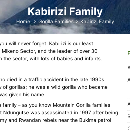
Kabirizi Family
Home
Gorilla Families
Kabirizi Family
u will never forget. Kabirizi is our least
e Mikeno Sector, and the leader of over 30
n the sector, with lots of babies and infants.
 died in a traffic accident in the late 1990s.
y of gorillas; he was a wild gorilla who became
 was given his name.
 family – as you know Mountain Gorilla families
ut Ndungutse was assassinated in 1997 after being
B
rmy and Rwandan rebels near the Bukima patrol
C