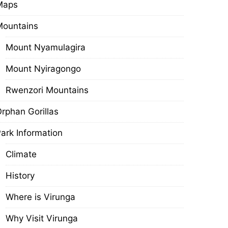
Maps
Mountains
Mount Nyamulagira
Mount Nyiragongo
Rwenzori Mountains
rphan Gorillas
ark Information
Climate
History
Where is Virunga
Why Visit Virunga