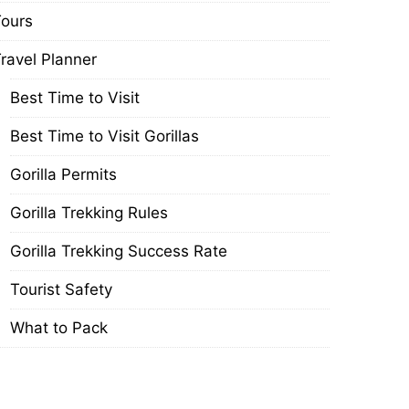
ours
ravel Planner
Best Time to Visit
Best Time to Visit Gorillas
Gorilla Permits
Gorilla Trekking Rules
Gorilla Trekking Success Rate
Tourist Safety
What to Pack