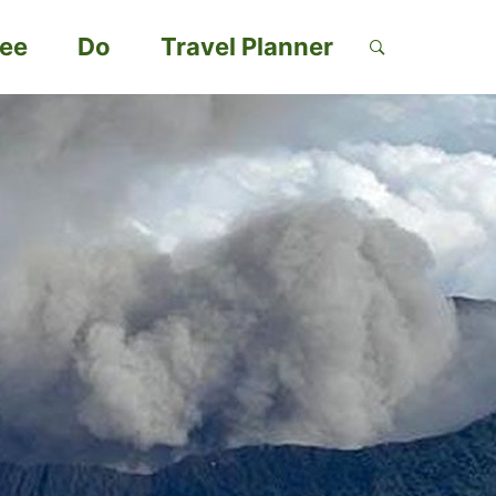
ee
Do
Travel Planner