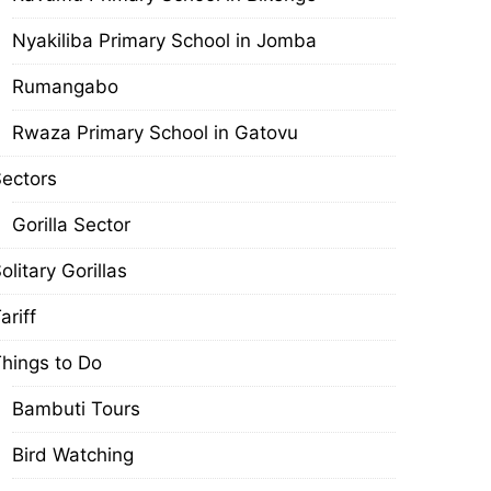
Nyakiliba Primary School in Jomba
Rumangabo
Rwaza Primary School in Gatovu
ectors
Gorilla Sector
olitary Gorillas
ariff
hings to Do
Bambuti Tours
Bird Watching