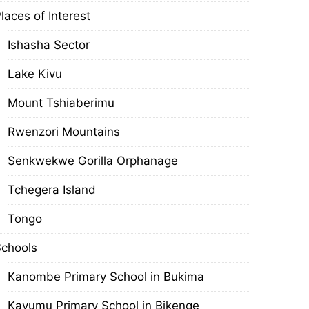
laces of Interest
Ishasha Sector
Lake Kivu
Mount Tshiaberimu
Rwenzori Mountains
Senkwekwe Gorilla Orphanage
Tchegera Island
Tongo
chools
Kanombe Primary School in Bukima
Kavumu Primary School in Bikenge