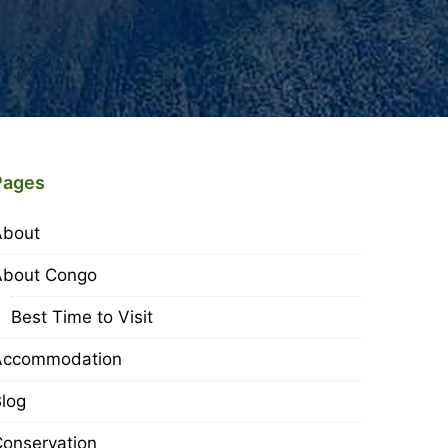
Pages
About
About Congo
Best Time to Visit
Accommodation
log
onservation