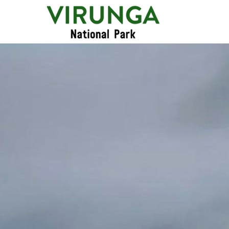
Primary
Menu