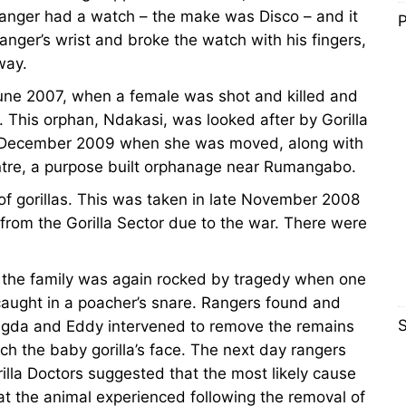
 Ranger had a watch – the make was Disco – and it
P
anger’s wrist and broke the watch with his fingers,
way.
 June 2007, when a female was shot and killed and
. This orphan, Ndakasi, was looked after by Gorilla
l December 2009 when she was moved, along with
tre, a purpose built orphanage near Rumangabo.
 of gorillas. This was taken in late November 2008
from the Gorilla Sector due to the war. There were
d the family was again rocked by tragedy when one
caught in a poacher’s snare. Rangers found and
S
Magda and Eddy intervened to remove the remains
ch the baby gorilla’s face. The next day rangers
la Doctors suggested that the most likely cause
at the animal experienced following the removal of