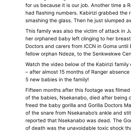
for us because it is our job. Another time a
had flashing numbers. Kabirizi grabbed the r
smashing the glass. Then he just slumped a
This family was also the victim of attack in
her orphaned baby left clinging to her breast
Doctors and carers from ICCN in Goma unti
fellow orphan Ndeze, to the Senkwekwe Cen
Watch the video below of the Kabirizi family
– after almost 15 months of Ranger absence 
5 new babies in the family!
Fifteen months after this footage was filme
of the babies, Nsekanabo, died after being 
freed the baby gorilla and Gorilla Doctors 
of the snare from Nsekanabo’s ankle and stit
reported that Nsekanabo was dead. The Goril
of death was the unavoidable toxic shock th