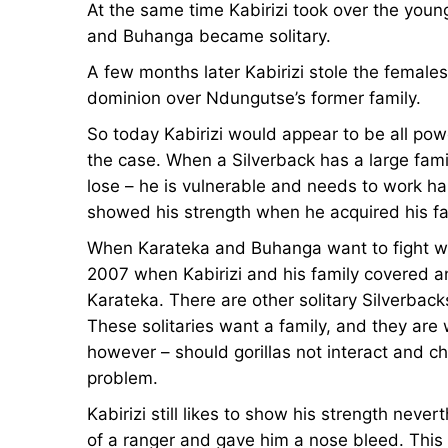
At the same time Kabirizi took over the you
and Buhanga became solitary.
A few months later Kabirizi stole the female
dominion over Ndungutse’s former family.
So today Kabirizi would appear to be all powe
the case. When a Silverback has a large fam
lose – he is vulnerable and needs to work har
showed his strength when he acquired his fam
When Karateka and Buhanga want to fight wi
2007 when Kabirizi and his family covered a
Karateka. There are other solitary Silverbacks 
These solitaries want a family, and they are wil
however – should gorillas not interact and 
problem.
Kabirizi still likes to show his strength nev
of a ranger and gave him a nose bleed. This 