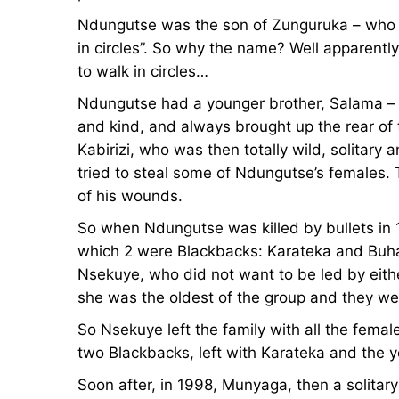
Ndungutse was the son of Zunguruka – who 
in circles”. So why the name? Well apparent
to walk in circles…
Ndungutse had a younger brother, Salama – 
and kind, and always brought up the rear of 
Kabirizi, who was then totally wild, solitar
tried to steal some of Ndungutse’s females. 
of his wounds.
So when Ndungutse was killed by bullets in 1
which 2 were Blackbacks: Karateka and Buha
Nsekuye, who did not want to be led by either
she was the oldest of the group and they we
So Nsekuye left the family with all the femal
two Blackbacks, left with Karateka and the y
Soon after, in 1998, Munyaga, then a solitar