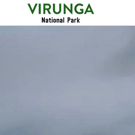
Primary
Menu