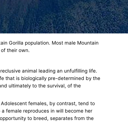
tain Gorilla population. Most male Mountain
 of their own.
clusive animal leading an unfulfilling life.
fe that is biologically pre-determined by the
and ultimately to the survival, of the
. Adolescent females, by contrast, tend to
op a female reproduces in will become her
 opportunity to breed, separates from the