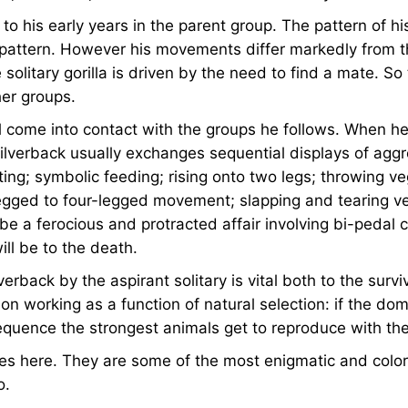
r to his early years in the parent group. The pattern of h
at pattern. However his movements differ markedly from 
olitary gorilla is driven by the need to find a mate. So 
her groups.
y will come into contact with the groups he follows. Whe
lverback usually exchanges sequential displays of aggre
ting; symbolic feeding; rising onto two legs; throwing 
egged to four-legged movement; slapping and tearing v
ill be a ferocious and protracted affair involving bi-pedal
ll be to the death.
rback by the aspirant solitary is vital both to the survi
on working as a function of natural selection: if the domi
uence the strongest animals get to reproduce with the 
ies here. They are some of the most enigmatic and color
o.