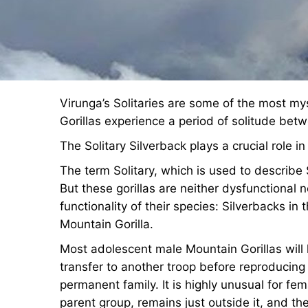
Virunga’s Solitaries are some of the most my
Gorillas experience a period of solitude betw
The Solitary Silverback plays a crucial role in 
The term Solitary, which is used to describe S
But these gorillas are neither dysfunctional 
functionality of their species: Silverbacks in t
Mountain Gorilla.
Most adolescent male Mountain Gorillas will 
transfer to another troop before reproducing 
permanent family. It is highly unusual for fe
parent group, remains just outside it, and th