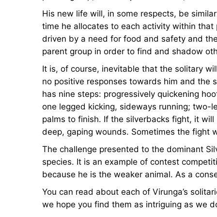
His new life will, in some respects, be simila
time he allocates to each activity within th
driven by a need for food and safety and the s
parent group in order to find and shadow ot
It is, of course, inevitable that the solitar
no positive responses towards him and the si
has nine steps: progressively quickening hoo
one legged kicking, sideways running; two-l
palms to finish. If the silverbacks fight, it w
deep, gaping wounds. Sometimes the fight wi
The challenge presented to the dominant Silve
species. It is an example of contest competiti
because he is the weaker animal. As a conseq
You can read about each of Virunga’s solitar
we hope you find them as intriguing as we d