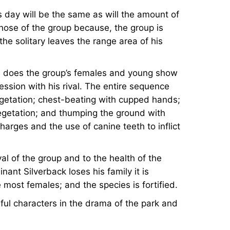
is day will be the same as will the amount of
those of the group because, the group is
the solitary leaves the range area of his
n he does the group’s females and young show
ssion with his rival. The entire sequence
vegetation; chest-beating with cupped hands;
egetation; and thumping the ground with
 charges and the use of canine teeth to inflict
val of the group and to the health of the
nant Silverback loses his family it is
most females; and the species is fortified.
ful characters in the drama of the park and