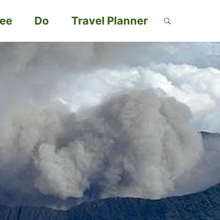
ee
Do
Travel Planner