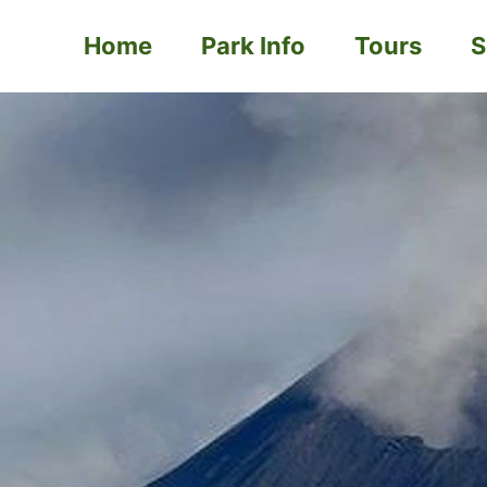
Home
Park Info
Tours
S