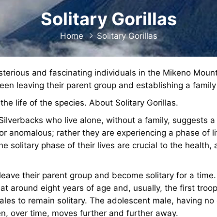
Solitary Gorillas
Home
Solitary Gorillas
sterious and fascinating individuals in the Mikeno Moun
een leaving their parent group and establishing a family
the life of the species. About Solitary Gorillas.
ilverbacks who live alone, without a family, suggests a re
nor anomalous; rather they are experiencing a phase of li
he solitary phase of their lives are crucial to the health, 
leave their parent group and become solitary for a time
at around eight years of age and, usually, the first tro
males to remain solitary. The adolescent male, having no
en, over time, moves further and further away.