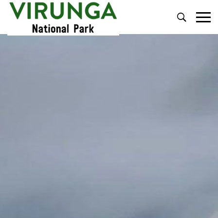
Primary
Menu