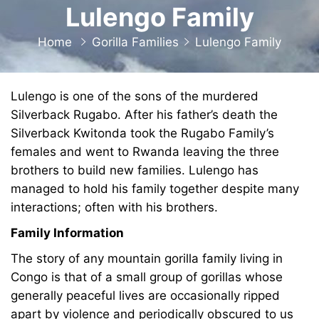
Lulengo Family
Home
Gorilla Families
Lulengo Family
Lulengo is one of the sons of the murdered
Silverback Rugabo. After his father’s death the
Silverback Kwitonda took the Rugabo Family’s
females and went to Rwanda leaving the three
brothers to build new families. Lulengo has
managed to hold his family together despite many
interactions; often with his brothers.
Family Information
The story of any mountain gorilla family living in
Congo is that of a small group of gorillas whose
generally peaceful lives are occasionally ripped
apart by violence and periodically obscured to us