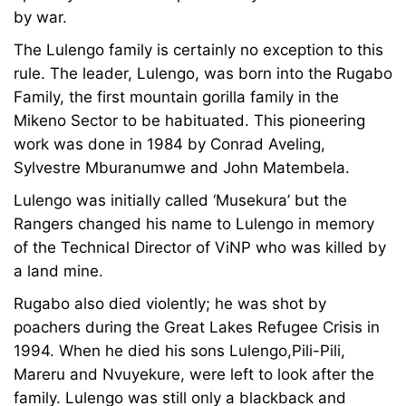
by war.
The Lulengo family is certainly no exception to this
rule. The leader, Lulengo, was born into the Rugabo
Family, the first mountain gorilla family in the
Mikeno Sector to be habituated. This pioneering
work was done in 1984 by Conrad Aveling,
Sylvestre Mburanumwe and John Matembela.
Lulengo was initially called ‘Musekura’ but the
Rangers changed his name to Lulengo in memory
of the Technical Director of ViNP who was killed by
a land mine.
Rugabo also died violently; he was shot by
poachers during the Great Lakes Refugee Crisis in
1994. When he died his sons Lulengo,Pili-Pili,
Mareru and Nvuyekure, were left to look after the
family. Lulengo was still only a blackback and