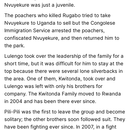
Nvuyekure was just a juvenile.
The poachers who killed Rugabo tried to take
Nvuyekure to Uganda to sell but the Congolese
Immigration Service arrested the poachers,
confiscated Nvuyekure, and then returned him to
the park.
Lulengo took over the leadership of the family for a
short time, but it was difficult for him to stay at the
top because there were several lone silverbacks in
the area. One of them, Kwitonda, took over and
Lulengo was left with only his brothers for
company. The Kwitonda Family moved to Rwanda
in 2004 and has been there ever since.
Pili-Pili was the first to leave the group and become
solitary; the other brothers soon followed suit. They
have been fighting ever since. In 2007, in a fight