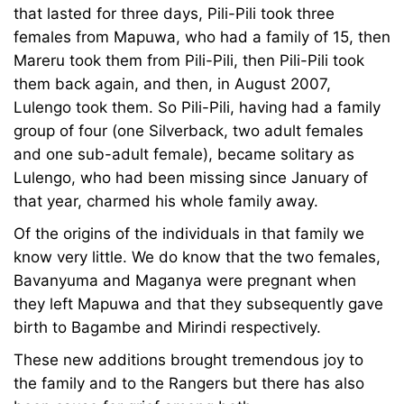
that lasted for three days, Pili-Pili took three
females from Mapuwa, who had a family of 15, then
Mareru took them from Pili-Pili, then Pili-Pili took
them back again, and then, in August 2007,
Lulengo took them. So Pili-Pili, having had a family
group of four (one Silverback, two adult females
and one sub-adult female), became solitary as
Lulengo, who had been missing since January of
that year, charmed his whole family away.
Of the origins of the individuals in that family we
know very little. We do know that the two females,
Bavanyuma and Maganya were pregnant when
they left Mapuwa and that they subsequently gave
birth to Bagambe and Mirindi respectively.
These new additions brought tremendous joy to
the family and to the Rangers but there has also