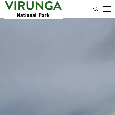
Primary
Menu