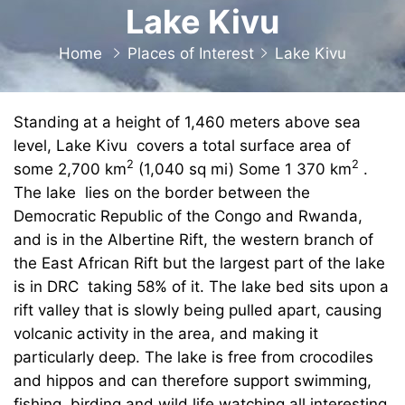
Lake Kivu
Home
Places of Interest
Lake Kivu
Standing at a height of 1,460 meters above sea
level, Lake Kivu covers a total surface area of
2
2
some 2,700 km
(1,040 sq mi) Some 1 370 km
.
The lake lies on the border between the
Democratic Republic of the Congo and Rwanda,
and is in the Albertine Rift, the western branch of
the East African Rift but the largest part of the lake
is in DRC taking 58% of it. The lake bed sits upon a
rift valley that is slowly being pulled apart, causing
volcanic activity in the area, and making it
particularly deep. The lake is free from crocodiles
and hippos and can therefore support swimming,
fishing, birding and wild life watching all interesting