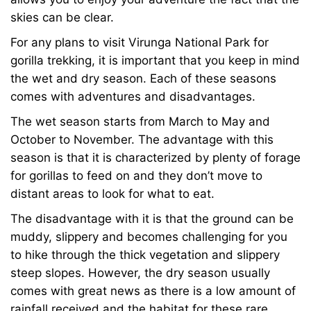
skies can be clear.
For any plans to visit Virunga National Park for
gorilla trekking, it is important that you keep in mind
the wet and dry season. Each of these seasons
comes with adventures and disadvantages.
The wet season starts from March to May and
October to November. The advantage with this
season is that it is characterized by plenty of forage
for gorillas to feed on and they don’t move to
distant areas to look for what to eat.
The disadvantage with it is that the ground can be
muddy, slippery and becomes challenging for you
to hike through the thick vegetation and slippery
steep slopes. However, the dry season usually
comes with great news as there is a low amount of
rainfall received and the habitat for these rare