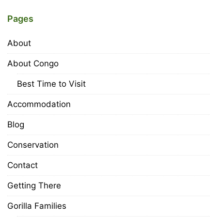
Pages
About
About Congo
Best Time to Visit
Accommodation
Blog
Conservation
Contact
Getting There
Gorilla Families