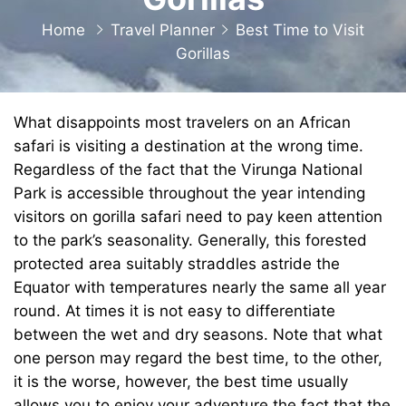
Home
Travel Planner
Best Time to Visit
Gorillas
What disappoints most travelers on an African
safari is visiting a destination at the wrong time.
Regardless of the fact that the Virunga National
Park is accessible throughout the year intending
visitors on
gorilla safari
need to pay keen attention
to the park’s seasonality. Generally, this forested
protected area suitably straddles astride the
Equator with temperatures nearly the same all year
round. At times it is not easy to differentiate
between the wet and dry seasons. Note that what
one person may regard the best time, to the other,
it is the worse, however, the best time usually
allows you to enjoy your adventure the fact that the