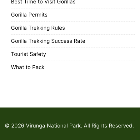
Best Time to Visit Gorillas
Gorilla Permits
Gorilla Trekking Rules
Gorilla Trekking Success Rate
Tourist Safety
What to Pack
© 2026 Virunga National Park. All Rights Reserved.