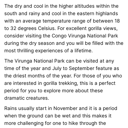
The dry and cool in the higher altitudes within the
south and rainy and cool in the eastern highlands
with an average temperature range of between 18
to 32 degrees Celsius. For excellent gorilla views,
consider visiting the Congo Virunga National Park
during the dry season and you will be filled with the
most thrilling experiences of a lifetime.
The Virunga National Park can be visited at any
time of the year and July to September feature as
the driest months of the year. For those of you who
are interested in gorilla trekking, this is a perfect
period for you to explore more about these
dramatic creatures.
Rains usually start in November and it is a period
when the ground can be wet and this makes it
more challenging for one to hike through the