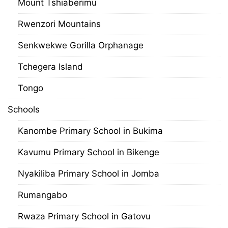
Mount Tshiaberimu
Rwenzori Mountains
Senkwekwe Gorilla Orphanage
Tchegera Island
Tongo
Schools
Kanombe Primary School in Bukima
Kavumu Primary School in Bikenge
Nyakiliba Primary School in Jomba
Rumangabo
Rwaza Primary School in Gatovu