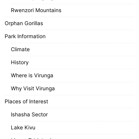
Rwenzori Mountains
Orphan Gorillas
Park Information
Climate
History
Where is Virunga
Why Visit Virunga
Places of Interest
Ishasha Sector
Lake Kivu