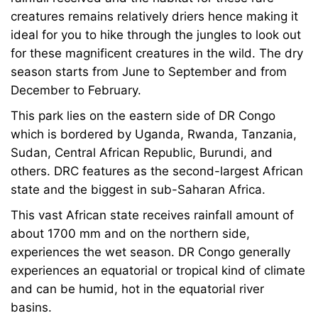
creatures remains relatively driers hence making it
ideal for you to hike through the jungles to look out
for these magnificent creatures in the wild. The dry
season starts from June to September and from
December to February.
This park lies on the eastern side of DR Congo
which is bordered by Uganda, Rwanda, Tanzania,
Sudan, Central African Republic, Burundi, and
others. DRC features as the second-largest African
state and the biggest in sub-Saharan Africa.
This vast African state receives rainfall amount of
about 1700 mm and on the northern side,
experiences the wet season. DR Congo generally
experiences an equatorial or tropical kind of climate
and can be humid, hot in the equatorial river
basins.