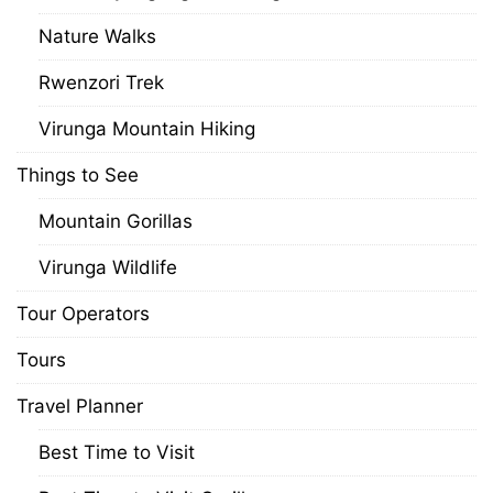
Nature Walks
Rwenzori Trek
Virunga Mountain Hiking
Things to See
Mountain Gorillas
Virunga Wildlife
Tour Operators
Tours
Travel Planner
Best Time to Visit