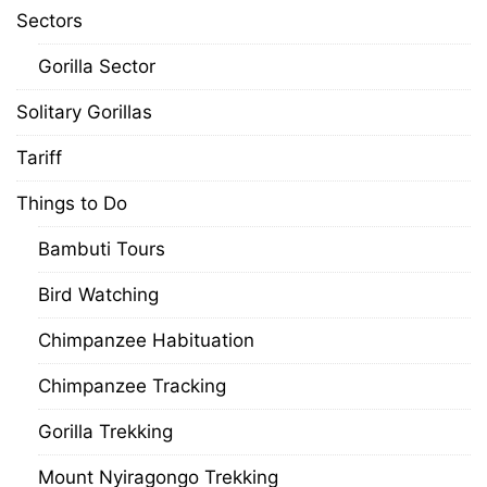
Sectors
Gorilla Sector
Solitary Gorillas
Tariff
Things to Do
Bambuti Tours
Bird Watching
Chimpanzee Habituation
Chimpanzee Tracking
Gorilla Trekking
Mount Nyiragongo Trekking