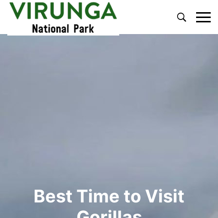
Primary
Menu
Best Time to Visit
Gorillas