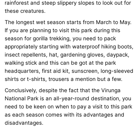
rainforest and steep slippery slopes to look out for
these creatures.
The longest wet season starts from March to May.
If you are planning to visit this park during this
season for gorilla trekking, you need to pack
appropriately starting with waterproof hiking boots,
insect repellents, hat, gardening gloves, daypack,
walking stick and this can be got at the park
headquarters, first aid kit, sunscreen, long-sleeved
shirts or t-shirts, trousers a mention but a few.
Conclusively, despite the fact that the
Virunga
National Park
is an all-year-round destination, you
need to be keen on when to pay a visit to this park
as each season comes with its advantages and
disadvantages.