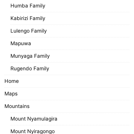
Humba Family
Kabirizi Family
Lulengo Family
Mapuwa
Munyaga Family
Rugendo Family
Home
Maps
Mountains
Mount Nyamulagira
Mount Nyiragongo