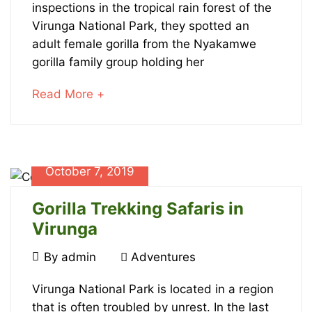
Gorillas
inspections in the tropical rain forest of the
Virunga National Park, they spotted an
Born
adult female gorilla from the Nyakamwe
in
gorilla family group holding her
Virunga
about
Read More +
an
National
interesting
article
Park
to
October 7, 2019
read
Gorilla Trekking Safaris in
Virunga
October
By
admin
Adventures
7,
Gorilla
2019
Virunga National Park is located in a region
that is often troubled by unrest. In the last