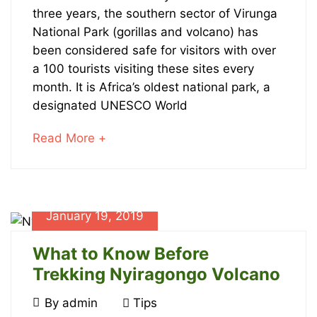
Trekking
January
three years, the southern sector of Virunga
23,
Safaris
National Park (gorillas and volcano) has
2024
been considered safe for visitors with over
2020-
in
a 100 tourists visiting these sites every
08-
month. It is Africa’s oldest national park, a
Virunga
23T10:05:42+00:00
designated UNESCO World
News
about
Read More +
an
interesting
article
January
to
January 19, 2019
23,
read
2024
What to Know Before
2019-
Trekking Nyiragongo Volcano
10-
07T21:37:38+00:00
January
By
admin
Tips
Adventures