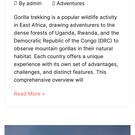
June
By
admin
Adventures
29,
Gorilla
2024
Gorilla trekking is a popular wildlife activity
in East Africa, drawing adventurers to the
Trekking
dense forests of Uganda, Rwanda, and the
in
Democratic Republic of the Congo (DRC) to
observe mountain gorillas in their natural
Uganda
habitat. Each country offers a unique
experience with its own set of advantages,
Vs
challenges, and distinct features. This
Rwanda
comprehensive overview will
or
about
Read More +
an
DR
interesting
article
Congo
to
read