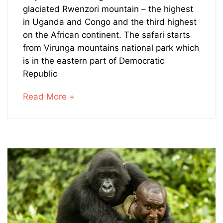
Gorillas
glaciated Rwenzori mountain – the highest
in Uganda and Congo and the third highest
and
on the African continent. The safari starts
from Virunga mountains national park which
Hike
is in the eastern part of Democratic
the
Republic
Rwenzoris
about
Read More +
an
interesting
article
May
to
28,
read
2026
2023-
08-
23T12:03:09+00:00
Adventures