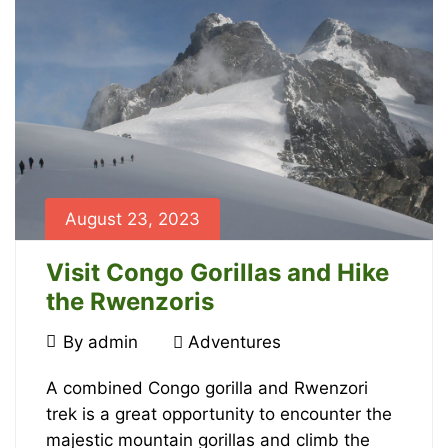
July
13,
2024
2024-
06-
29T09:28:29+00:00
Adventures
August 23, 2023
Visit Congo Gorillas and Hike
the Rwenzoris
August
By
admin
Adventures
23,
Visit
2023
A combined Congo gorilla and Rwenzori
trek is a great opportunity to encounter the
Congo
majestic mountain gorillas and climb the