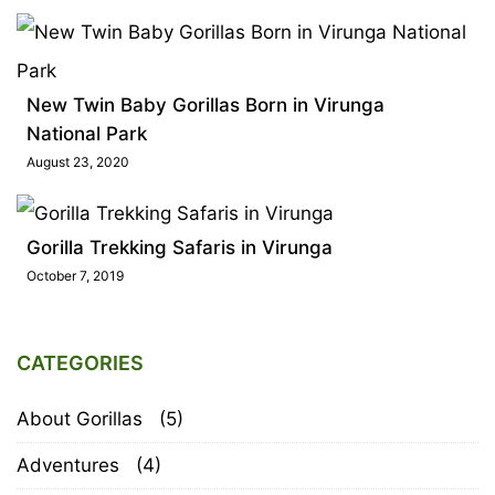
New Twin Baby Gorillas Born in Virunga
National Park
August 23, 2020
Gorilla Trekking Safaris in Virunga
October 7, 2019
CATEGORIES
About Gorillas
(5)
Adventures
(4)