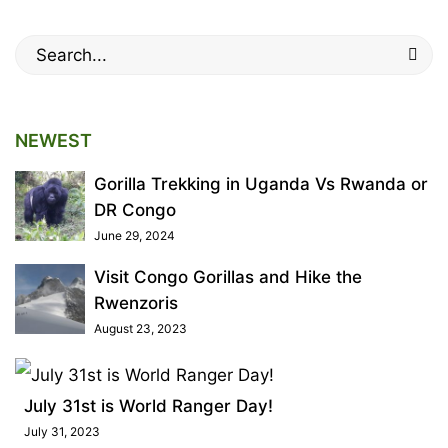
2022
2019-
Search
01-
for:
19T12:28:44+00:00
Tips
NEWEST
Gorilla Trekking in Uganda Vs Rwanda or
DR Congo
June 29, 2024
Visit Congo Gorillas and Hike the
Rwenzoris
August 23, 2023
July 31st is World Ranger Day!
July 31, 2023