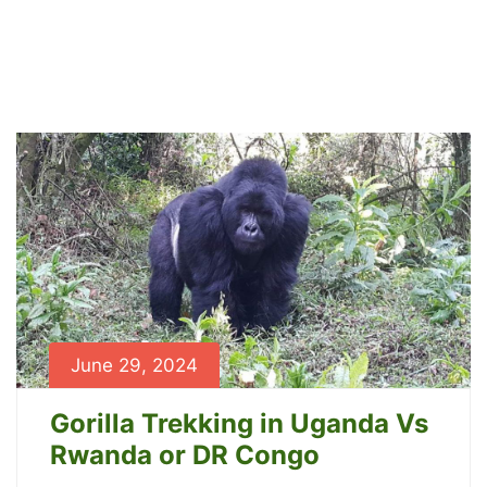
Blog
Home
Blog
June 29, 2024
Gorilla Trekking in Uganda Vs
Rwanda or DR Congo