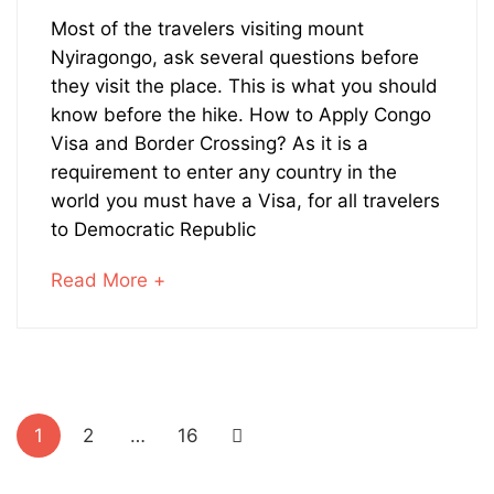
19,
What
2019
Most of the travelers visiting mount
Nyiragongo, ask several questions before
to
they visit the place. This is what you should
Know
know before the hike. How to Apply Congo
Visa and Border Crossing? As it is a
Before
requirement to enter any country in the
world you must have a Visa, for all travelers
Trekking
to Democratic Republic
Nyiragongo
about
Read More +
Volcano
an
interesting
article
to
Posts
read
1
2
…
16
pagination
February
17,