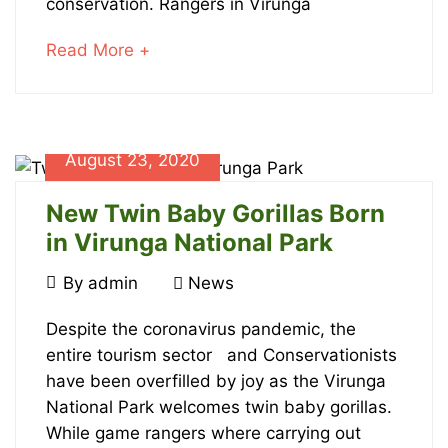
conservation. Rangers in Virunga
Day!
about
Read More +
an
interesting
article
to
August 23, 2020
read
January
23,
New Twin Baby Gorillas Born
2024
in Virunga National Park
2023-
August
By
admin
News
07-
23,
31T16:47:32+00:00
New
2020
Despite the coronavirus pandemic, the
News
entire tourism sector and Conservationists
Twin
have been overfilled by joy as the Virunga
Baby
National Park welcomes twin baby gorillas.
While game rangers where carrying out