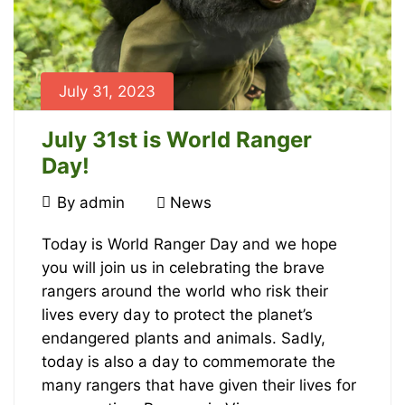
July 31, 2023
July 31st is World Ranger
Day!
July
By
admin
News
31,
July
2023
Today is World Ranger Day and we hope
you will join us in celebrating the brave
31st
rangers around the world who risk their
is
lives every day to protect the planet’s
endangered plants and animals. Sadly,
World
today is also a day to commemorate the
many rangers that have given their lives for
Ranger