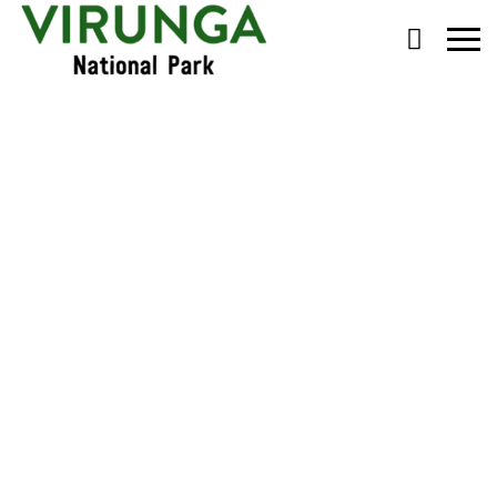
Primary
Menu