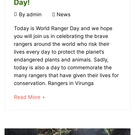
Day!
July
By
admin
News
31,
July
2023
Today is World Ranger Day and we hope
you will join us in celebrating the brave
31st
rangers around the world who risk their
is
lives every day to protect the planet’s
endangered plants and animals. Sadly,
World
today is also a day to commemorate the
many rangers that have given their lives for
Ranger
conservation. Rangers in Virunga
Day!
about
Read More +
an
interesting
January
article
23,
to
2024