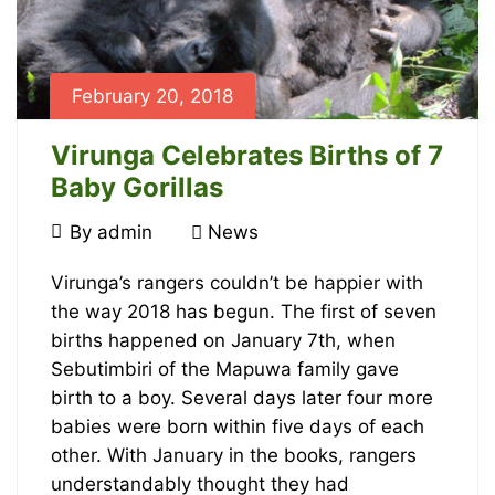
23T10:05:42+00:00
News
February 20, 2018
Virunga Celebrates Births of 7
Baby Gorillas
February
By
admin
News
20,
Virunga
2018
Virunga’s rangers couldn’t be happier with
the way 2018 has begun. The first of seven
Celebrates
births happened on January 7th, when
Births
Sebutimbiri of the Mapuwa family gave
birth to a boy. Several days later four more
of
babies were born within five days of each
other. With January in the books, rangers
7
understandably thought they had