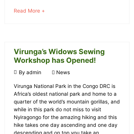
Baby
about
Read More +
Gorillas
an
interesting
article
to
read
Virunga’s Widows Sewing
Workshop has Opened!
July
27,
October
By
admin
News
2023
22,
Virunga’s
2016
Virunga National Park in the Congo DRC is
2018-
Africa’s oldest national park and home to a
02-
Widows
quarter of the world’s mountain gorillas, and
20T14:17:21+00:00
Sewing
while in this park do not miss to visit
News
Nyiragongo for the amazing hiking and this
Workshop
hike takes one day ascending and one day
descending and on top you take an