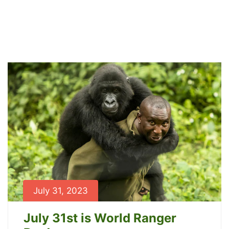
Archives
Home
News
July 31, 2023
July 31st is World Ranger