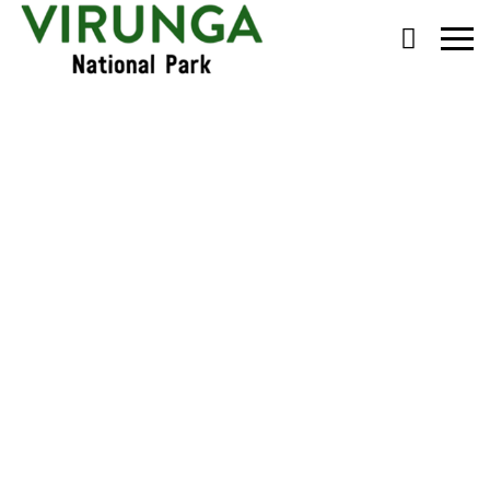
Primary
Menu