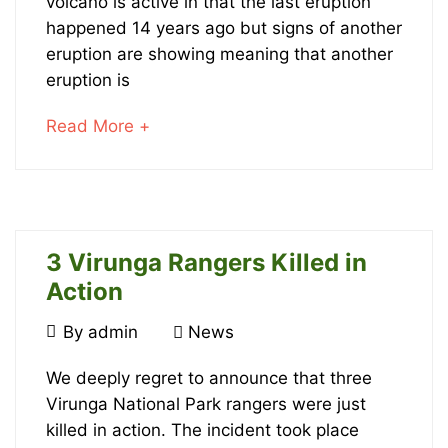
Rich
volcano is active in that the last eruption
happened 14 years ago but signs of another
Soils
eruption are showing meaning that another
But
eruption is
Eruption
about
Read More +
an
Threat
interesting
article
to
read
3 Virunga Rangers Killed in
January
Action
20,
2022
March
By
admin
News
2016-
15,
3
08-
2016
We deeply regret to announce that three
10T21:06:57+00:00
Virunga National Park rangers were just
Virunga
News
killed in action. The incident took place