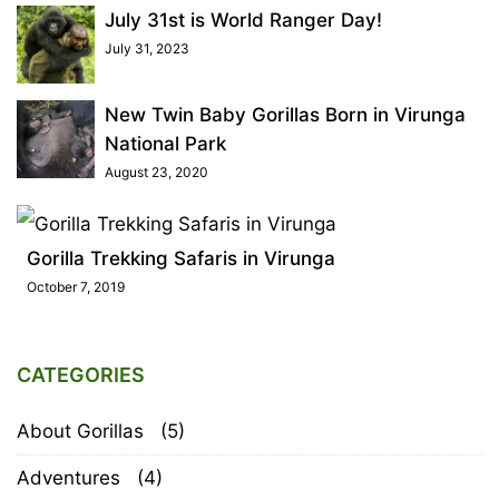
July 31st is World Ranger Day!
July 31, 2023
New Twin Baby Gorillas Born in Virunga
National Park
August 23, 2020
Gorilla Trekking Safaris in Virunga
October 7, 2019
CATEGORIES
About Gorillas
(5)
Adventures
(4)