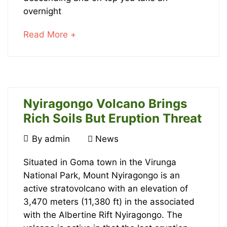
has
overnight
Opened!
about
Read More +
an
interesting
article
January
to
20,
read
Nyiragongo Volcano Brings
2022
2016-
Rich Soils But Eruption Threat
10-
August
By
admin
News
22T21:41:23+00:00
10,
News
Nyiragongo
2016
Situated in Goma town in the Virunga
National Park, Mount Nyiragongo is an
Volcano
active stratovolcano with an elevation of
Brings
3,470 meters (11,380 ft) in the associated
with the Albertine Rift Nyiragongo. The