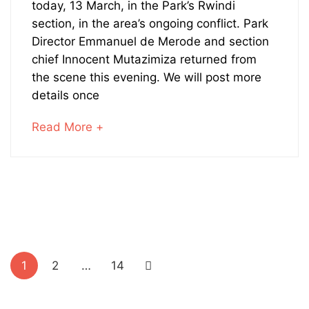
Rangers
today, 13 March, in the Park’s Rwindi
section, in the area’s ongoing conflict. Park
Killed
Director Emmanuel de Merode and section
chief Innocent Mutazimiza returned from
in
the scene this evening. We will post more
Action
details once
about
Read More +
an
interesting
July
article
27,
to
2023
read
2016-
03-
Posts
15T13:36:47+00:00
1
2
…
14
pagination
News