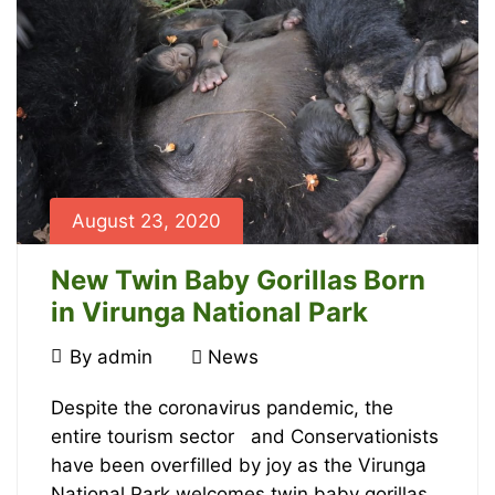
read
2023-
07-
31T16:47:32+00:00
News
August 23, 2020
New Twin Baby Gorillas Born
in Virunga National Park
August
By
admin
News
23,
New
2020
Despite the coronavirus pandemic, the
entire tourism sector and Conservationists
Twin
have been overfilled by joy as the Virunga
National Park welcomes twin baby gorillas.