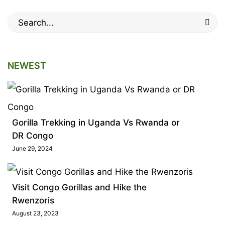
Search
for:
NEWEST
Gorilla Trekking in Uganda Vs Rwanda or
DR Congo
June 29, 2024
Visit Congo Gorillas and Hike the
Rwenzoris
August 23, 2023