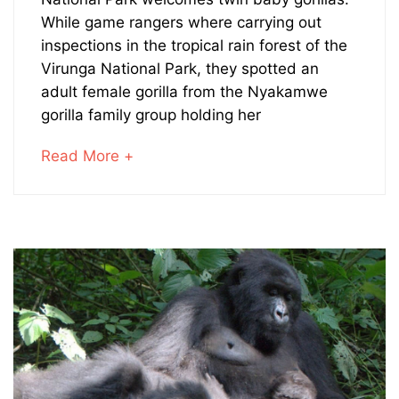
Baby
While game rangers where carrying out
Gorillas
inspections in the tropical rain forest of the
Virunga National Park, they spotted an
Born
adult female gorilla from the Nyakamwe
in
gorilla family group holding her
Virunga
about
Read More +
an
National
interesting
article
Park
to
read
January
23,
2024
2020-
08-