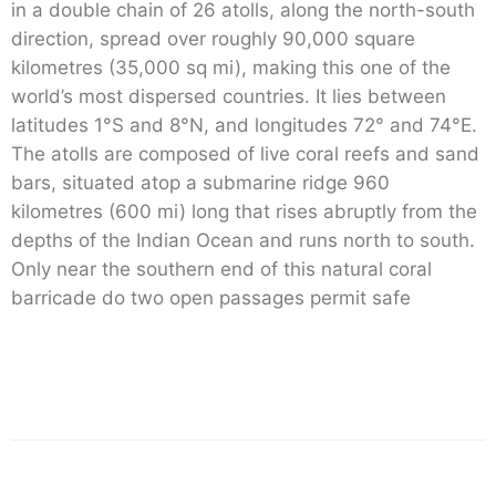
in a double chain of 26 atolls, along the north-south
direction, spread over roughly 90,000 square
kilometres (35,000 sq mi), making this one of the
world’s most dispersed countries. It lies between
latitudes 1°S and 8°N, and longitudes 72° and 74°E.
The atolls are composed of live coral reefs and sand
bars, situated atop a submarine ridge 960
kilometres (600 mi) long that rises abruptly from the
depths of the Indian Ocean and runs north to south.
Only near the southern end of this natural coral
barricade do two open passages permit safe