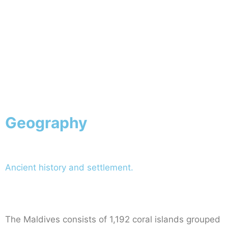
Geography
Ancient history and settlement.
The Maldives consists of 1,192 coral islands grouped