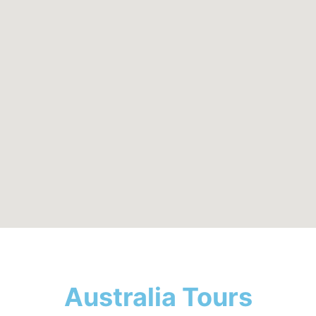
Australia Tours