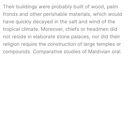
Their buildings were probably built of wood, palm
fronds and other perishable materials, which would
have quickly decayed in the salt and wind of the
tropical climate. Moreover, chiefs or headmen did
not reside in elaborate stone palaces, nor did their
religion require the construction of large temples or
compounds. Comparative studies of Maldivian oral.