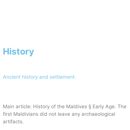
Australia
Home
Australia
History
Ancient history and settlement.
Main article: History of the Maldives § Early Age. The
first Maldivians did not leave any archaeological
artifacts.