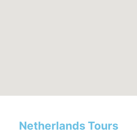
Netherlands Tours