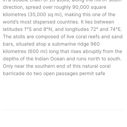
direction, spread over roughly 90,000 square
kilometres (35,000 sq mi), making this one of the
world’s most dispersed countries. It lies between
latitudes 1°S and 8°N, and longitudes 72° and 74°E.
The atolls are composed of live coral reefs and sand
bars, situated atop a submarine ridge 960
kilometres (600 mi) long that rises abruptly from the
depths of the Indian Ocean and runs north to south.
Only near the southern end of this natural coral
barricade do two open passages permit safe