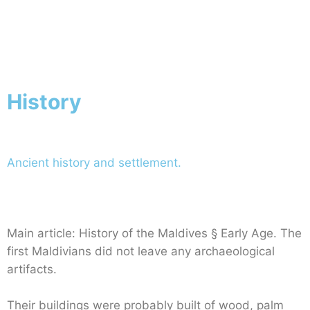
Netherlands
Home
Netherlands
History
Ancient history and settlement.
Main article: History of the Maldives § Early Age. The
first Maldivians did not leave any archaeological
artifacts.
Their buildings were probably built of wood, palm