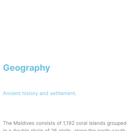
Geography
Ancient history and settlement.
The Maldives consists of 1,192 coral islands grouped
in a double chain of 26 atolls, along the north-south