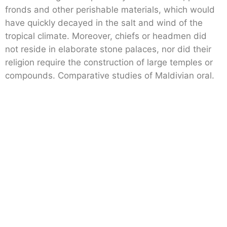
fronds and other perishable materials, which would
have quickly decayed in the salt and wind of the
tropical climate. Moreover, chiefs or headmen did
not reside in elaborate stone palaces, nor did their
religion require the construction of large temples or
compounds. Comparative studies of Maldivian oral.