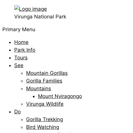
Virunga National Park
Primary Menu
Home
Park Info
Tours
See
Mountain Gorillas
Gorilla Families
Mountains
Mount Nyiragongo
Virunga Wildlife
Do
Gorilla Trekking
Bird Watching