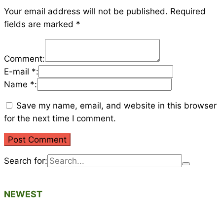
Your email address will not be published.
Required
fields are marked
*
Comment:
E-mail *:
Name *:
Save my name, email, and website in this browser
for the next time I comment.
Search for:
NEWEST