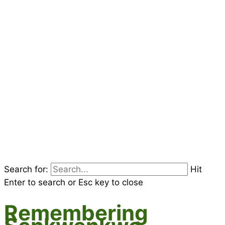
Search for:
Hit
Enter to search or Esc key to close
Remembering