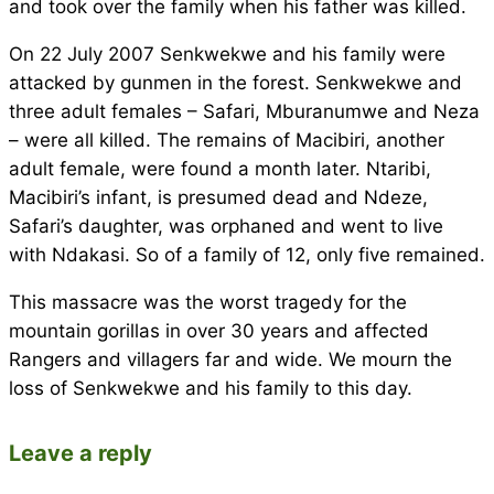
and took over the family when his father was killed.
On 22 July 2007 Senkwekwe and his family were
attacked by gunmen in the forest. Senkwekwe and
three adult females – Safari, Mburanumwe and Neza
– were all killed. The remains of Macibiri, another
adult female, were found a month later. Ntaribi,
Macibiri’s infant, is presumed dead and Ndeze,
Safari’s daughter, was orphaned and went to live
with Ndakasi. So of a family of 12, only five remained.
This massacre was the worst tragedy for the
mountain gorillas in over 30 years and affected
Rangers and villagers far and wide. We mourn the
loss of Senkwekwe and his family to this day.
Leave a reply