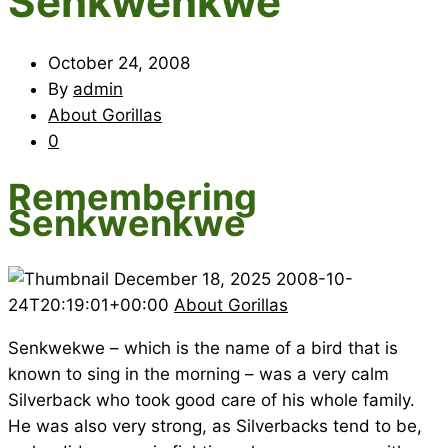
Senkwenkwe
October 24, 2008
By
admin
About Gorillas
0
Remembering
Senkwenkwe
December 18, 2025
2008-10-
24T20:19:01+00:00
About Gorillas
Senkwekwe – which is the name of a bird that is
known to sing in the morning – was a very calm
Silverback who took good care of his whole family.
He was also very strong, as Silverbacks tend to be,