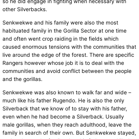
so he did engage in fighting when necessary with
other Silverbacks.
Senkwekwe and his family were also the most
habituated family in the Gorilla Sector at one time
and often went crop raiding in the fields which
caused enormous tensions with the communities that
live around the edge of the forest. There are specific
Rangers however whose job it is to deal with the
communities and avoid conflict between the people
and the gorillas.
Senkwekwe was also known to walk far and wide –
much like his father Rugendo. He is also the only
Silverback that we know of to stay with his father,
even when he had become a Silverback. Usually
male gorillas, when they reach adulthood, leave the
family in search of their own. But Senkwekwe stayed,