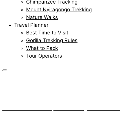
Chimpanzee Tracking
Mount Nyiragongo Trekking
Nature Walks
Travel Planner
Best Time to Visit
Gorilla Trekking Rules
What to Pack
Tour Operators
Remembering
Senkwenkwe
Home
About Gorillas
Remembering Senkwenkwe