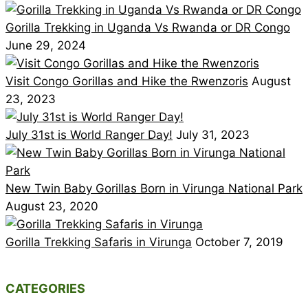
Gorilla Trekking in Uganda Vs Rwanda or DR Congo
June 29, 2024
Visit Congo Gorillas and Hike the Rwenzoris
August
23, 2023
July 31st is World Ranger Day!
July 31, 2023
New Twin Baby Gorillas Born in Virunga National Park
August 23, 2020
Gorilla Trekking Safaris in Virunga
October 7, 2019
CATEGORIES