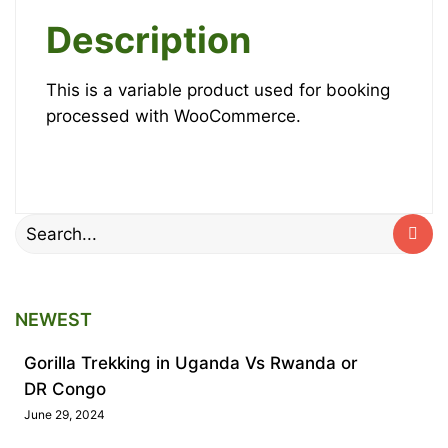
Gorillas
quantity
Description
October
This is a variable product used for booking
12,
processed with WooCommerce.
2025
2025-
10-
12T18:33:22+00:00
Search
for:
NEWEST
Gorilla Trekking in Uganda Vs Rwanda or
DR Congo
June 29, 2024