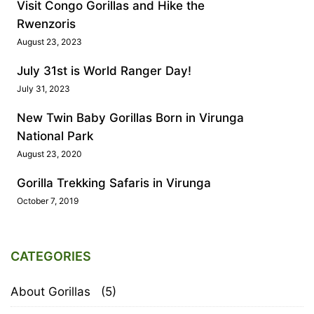
Visit Congo Gorillas and Hike the
Rwenzoris
August 23, 2023
July 31st is World Ranger Day!
July 31, 2023
New Twin Baby Gorillas Born in Virunga
National Park
August 23, 2020
Gorilla Trekking Safaris in Virunga
October 7, 2019
CATEGORIES
About Gorillas
(5)