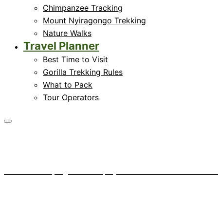
Chimpanzee Tracking
Mount Nyiragongo Trekking
Nature Walks
Travel Planner
Best Time to Visit
Gorilla Trekking Rules
What to Pack
Tour Operators
A gorilla vet pays a 
Home
News
A gorilla vet pays a visit to Mount Tshiab