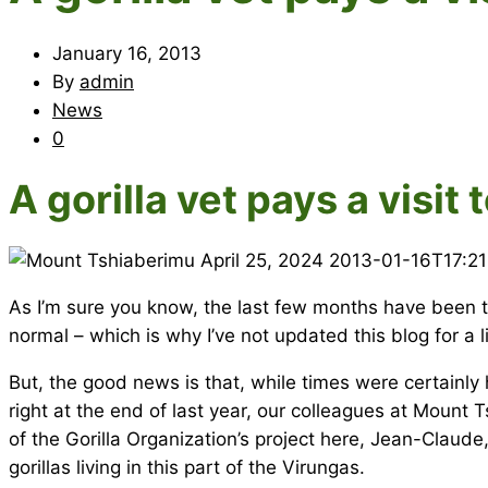
January 16, 2013
By
admin
News
0
A gorilla vet pays a visi
April 25, 2024
2013-01-16T17:2
As I’m sure you know, the last few months have been to
normal – which is why I’ve not updated this blog for a l
But, the good news is that, while times were certainly ha
right at the end of last year, our colleagues at Moun
of the Gorilla Organization’s project here, Jean-Claud
gorillas living in this part of the Virungas.