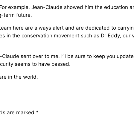
 For example, Jean-Claude showed him the education an
g-term future.
team here are always alert and are dedicated to carrying 
ures in the conservation movement such as Dr Eddy, our v
an-Claude sent over to me. I’ll be sure to keep you updat
ecurity seems to have passed.
re in the world.
lds are marked
*