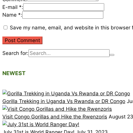
E-mail *:
Name *:
Save my name, email, and website in this browser f
Search for:
NEWEST
Gorilla Trekking in Uganda Vs Rwanda or DR Congo
Ju
Visit Congo Gorillas and Hike the Rwenzoris
August 23
July 31st is World Ranger Day!
July 31, 2023