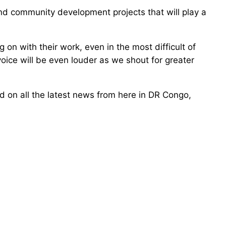
d community development projects that will play a
on with their work, even in the most difficult of
oice will be even louder as we shout for greater
ed on all the latest news from here in DR Congo,