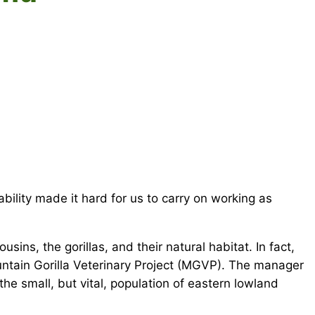
ility made it hard for us to carry on working as
sins, the gorillas, and their natural habitat. In fact,
untain Gorilla Veterinary Project (MGVP). The manager
he small, but vital, population of eastern lowland