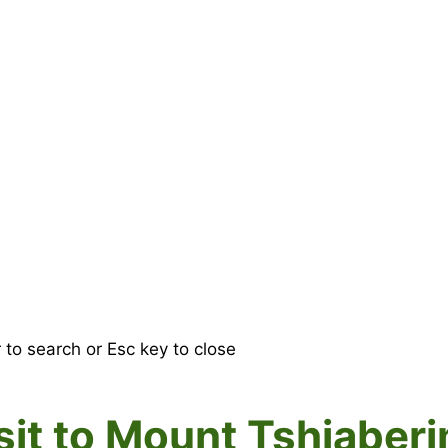
r to search or Esc key to close
visit to Mount Tshiaber