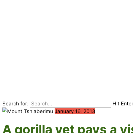
Search for:
Hit Ente
January 16, 2013
A gorilla vet pays a 