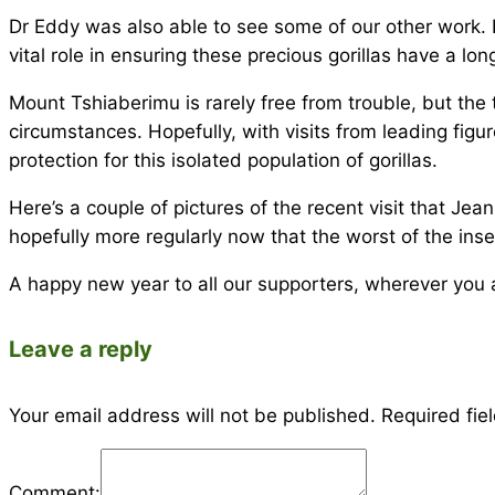
Dr Eddy was also able to see some of our other work.
vital role in ensuring these precious gorillas have a lon
Mount Tshiaberimu is rarely free from trouble, but the 
circumstances. Hopefully, with visits from leading fig
protection for this isolated population of gorillas.
Here’s a couple of pictures of the recent visit that Je
hopefully more regularly now that the worst of the ins
A happy new year to all our supporters, wherever you a
Leave a reply
Your email address will not be published.
Required fie
Comment: