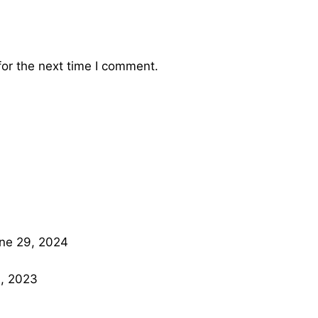
or the next time I comment.
ne 29, 2024
, 2023