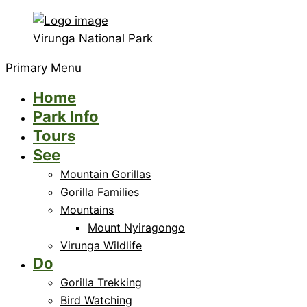
Virunga National Park
Primary Menu
Home
Park Info
Tours
See
Mountain Gorillas
Gorilla Families
Mountains
Mount Nyiragongo
Virunga Wildlife
Do
Gorilla Trekking
Bird Watching