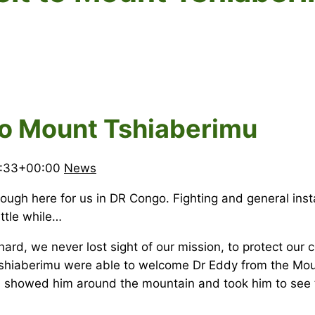
t to Mount Tshiaberimu
1:33+00:00
News
ugh here for us in DR Congo. Fighting and general instab
ittle while…
rd, we never lost sight of our mission, to protect our cou
t Tshiaberimu were able to welcome Dr Eddy from the Mo
e, showed him around the mountain and took him to see t