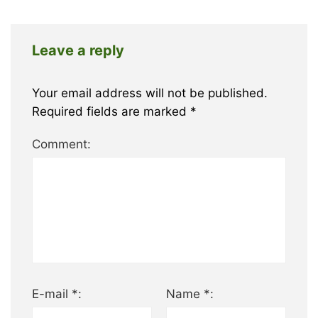
Leave a reply
Your email address will not be published.
Required fields are marked
*
Comment:
E-mail *:
Name *: