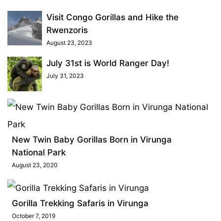
Visit Congo Gorillas and Hike the
Rwenzoris
August 23, 2023
July 31st is World Ranger Day!
July 31, 2023
New Twin Baby Gorillas Born in Virunga
National Park
August 23, 2020
Gorilla Trekking Safaris in Virunga
October 7, 2019