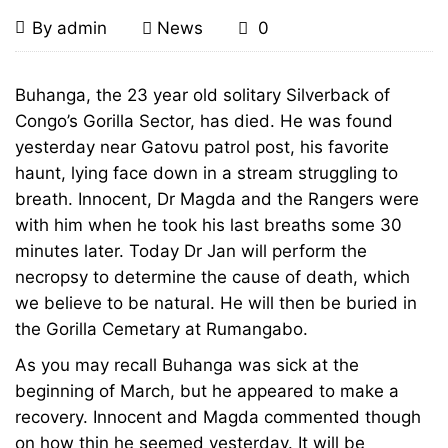
Congo’s
April
By
admin
News
0
6,
Charistmatic
2010
Congo’s
Buhanga, the 23 year old solitary Silverback of
Charistmatic
Congo’s Gorilla Sector, has died. He was found
Silverback
yesterday near Gatovu patrol post, his favorite
Silverback
Buhanga
haunt, lying face down in a stream struggling to
breath. Innocent, Dr Magda and the Rangers were
Buhanga
Dies,
with him when he took his last breaths some 30
Dies,
minutes later. Today Dr Jan will perform the
Age
necropsy to determine the cause of death, which
Age
we believe to be natural. He will then be buried in
23
the Gorilla Cemetary at Rumangabo.
23
As you may recall Buhanga was sick at the
beginning of March, but he appeared to make a
recovery. Innocent and Magda commented though
December
on how thin he seemed yesterday. It will be
18,