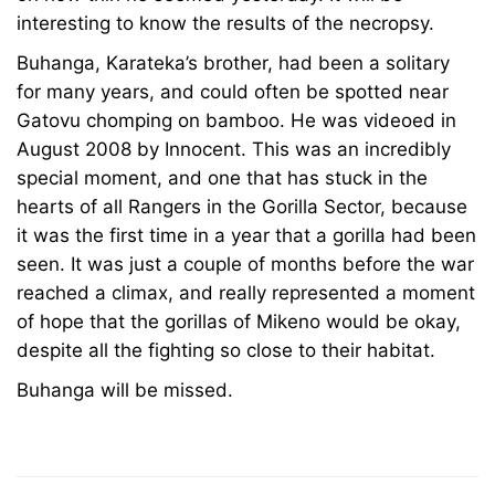
interesting to know the results of the necropsy.
2025
2010-
Buhanga, Karateka’s brother, had been a solitary
04-
for many years, and could often be spotted near
06T18:15:01+00:00
Gatovu chomping on bamboo. He was videoed in
News
August 2008 by Innocent. This was an incredibly
special moment, and one that has stuck in the
hearts of all Rangers in the Gorilla Sector, because
it was the first time in a year that a gorilla had been
seen. It was just a couple of months before the war
reached a climax, and really represented a moment
of hope that the gorillas of Mikeno would be okay,
despite all the fighting so close to their habitat.
Buhanga will be missed.