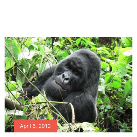
Home
News
Congo’s Charistmatic Silverback
Buhanga Dies, Age 23
April 6, 2010