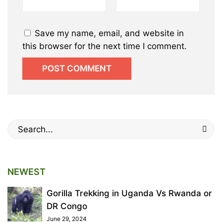
Save my name, email, and website in
this browser for the next time I comment.
Search
for:
NEWEST
Gorilla Trekking in Uganda Vs Rwanda or
DR Congo
June 29, 2024