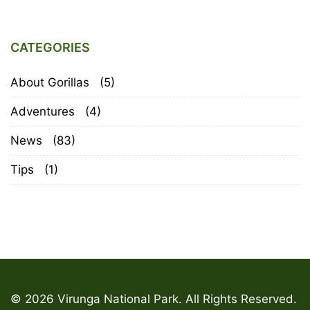
CATEGORIES
About Gorillas
(5)
Adventures
(4)
News
(83)
Tips
(1)
© 2026 Virunga National Park. All Rights Reserved.