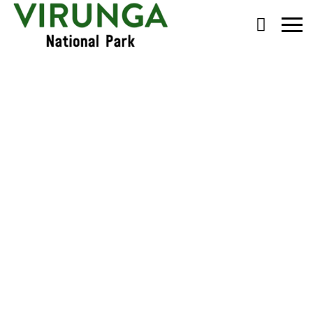
Primary
Menu
Congo’s Charistmatic
Silverback Buhanga
Dies, Age 23