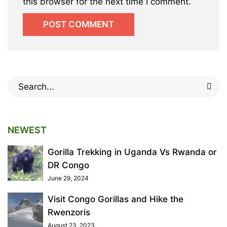
this browser for the next time I comment.
Search
for:
NEWEST
Gorilla Trekking in Uganda Vs Rwanda or
DR Congo
June 29, 2024
Visit Congo Gorillas and Hike the
Rwenzoris
August 23, 2023