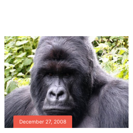
Home
News
Lulengo and his family found
alive and well
December 27, 2008