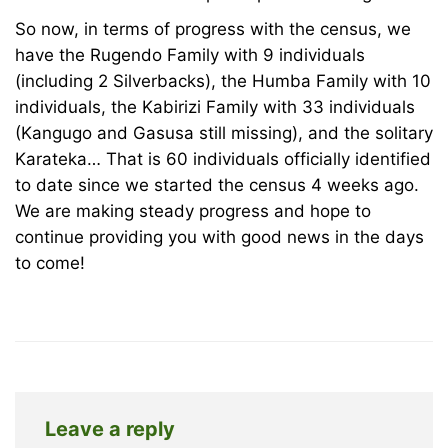
December
So now, in terms of progress with the census, we
18,
have the Rugendo Family with 9 individuals
2025
(including 2 Silverbacks), the Humba Family with 10
2008-
individuals, the Kabirizi Family with 33 individuals
12-
(Kangugo and Gasusa still missing), and the solitary
27T20:20:35+00:00
Karateka… That is 60 individuals officially identified
News
to date since we started the census 4 weeks ago.
We are making steady progress and hope to
continue providing you with good news in the days
to come!
Leave a reply