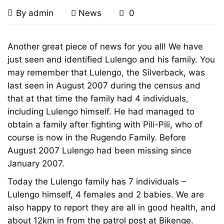
Lulengo
December
By
admin
News
0
27,
and
2008
Lulengo
Another great piece of news for you all! We have
and
just seen and identified Lulengo and his family. You
his
may remember that Lulengo, the Silverback, was
his
family
last seen in August 2007 during the census and
that at that time the family had 4 individuals,
family
found
including Lulengo himself. He had managed to
found
obtain a family after fighting with Pili-Pili, who of
alive
course is now in the Rugendo Family. Before
alive
August 2007 Lulengo had been missing since
and
January 2007.
and
Today the Lulengo family has 7 individuals –
well
well
Lulengo himself, 4 females and 2 babies. We are
also happy to report they are all in good health, and
about 12km in from the patrol post at Bikenge.