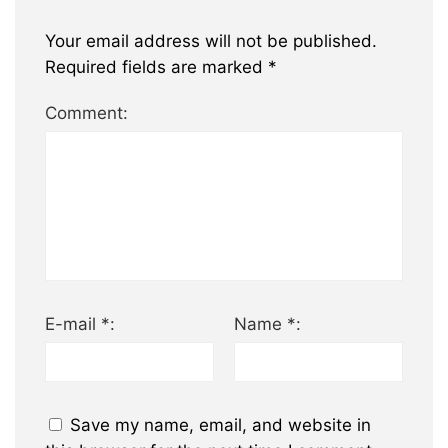
Your email address will not be published.
Required fields are marked
*
Comment:
E-mail *:
Name *:
Save my name, email, and website in