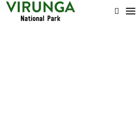
Primary
Menu
Lulengo and his family
found alive and well