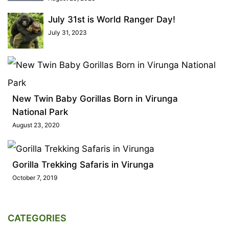
July 31st is World Ranger Day!
July 31, 2023
New Twin Baby Gorillas Born in Virunga
National Park
August 23, 2020
Gorilla Trekking Safaris in Virunga
October 7, 2019
CATEGORIES