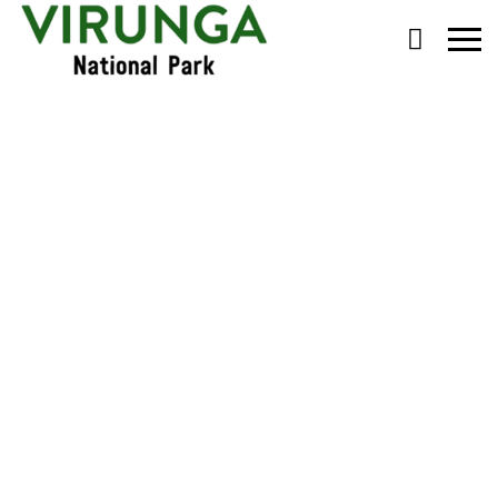
Primary
Menu
Chimp Habituation in
Tongo