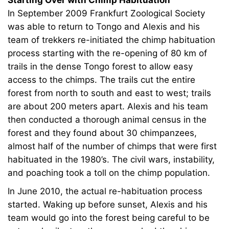
Starting Over with Chimp Habituation
In September 2009 Frankfurt Zoological Society
was able to return to Tongo and Alexis and his
team of trekkers re-initiated the chimp habituation
process starting with the re-opening of 80 km of
trails in the dense Tongo forest to allow easy
access to the chimps. The trails cut the entire
forest from north to south and east to west; trails
are about 200 meters apart. Alexis and his team
then conducted a thorough animal census in the
forest and they found about 30 chimpanzees,
almost half of the number of chimps that were first
habituated in the 1980’s. The civil wars, instability,
and poaching took a toll on the chimp population.
In June 2010, the actual re-habituation process
started. Waking up before sunset, Alexis and his
team would go into the forest being careful to be