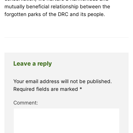
mutually beneficial relationship between the
forgotten parks of the DRC and its people.
Leave a reply
Your email address will not be published.
Required fields are marked
*
Comment: