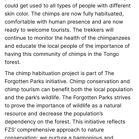
could get used to all types of people with different
skin color. The chimps are now fully habituated,
comfortable with human presence and are now
ready to welcome tourists. The trekkers will
continue to monitor the health of the chimpanzees
and educate the local people of the importance of
having this community of chimps in the Tongo
forest.
The chimp habituation project is part of The
Forgotten Parks initiative. Chimp conservation and
chimp tourism can benefit both the local population
and the park’s wildlife. The Forgotten Parks strives
to prove the importance of wildlife as a natural
resource and decrease the population’s
dependency on the forest. This initiative reflects
FZS’ comprehensive approach to nature
conservation; we nurture a harmonious and