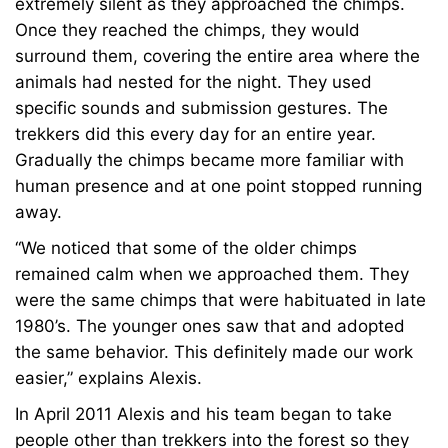
extremely silent as they approached the chimps.
Once they reached the chimps, they would
surround them, covering the entire area where the
animals had nested for the night. They used
specific sounds and submission gestures. The
trekkers did this every day for an entire year.
Gradually the chimps became more familiar with
human presence and at one point stopped running
away.
“We noticed that some of the older chimps
remained calm when we approached them. They
were the same chimps that were habituated in late
1980’s. The younger ones saw that and adopted
the same behavior. This definitely made our work
easier,” explains Alexis.
In April 2011 Alexis and his team began to take
people other than trekkers into the forest so they