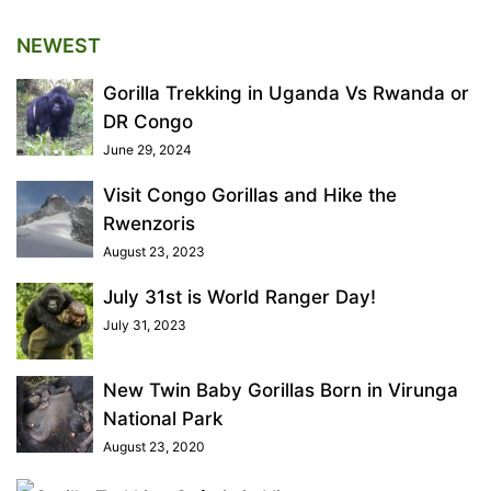
NEWEST
Gorilla Trekking in Uganda Vs Rwanda or
DR Congo
June 29, 2024
Visit Congo Gorillas and Hike the
Rwenzoris
August 23, 2023
July 31st is World Ranger Day!
July 31, 2023
New Twin Baby Gorillas Born in Virunga
National Park
August 23, 2020