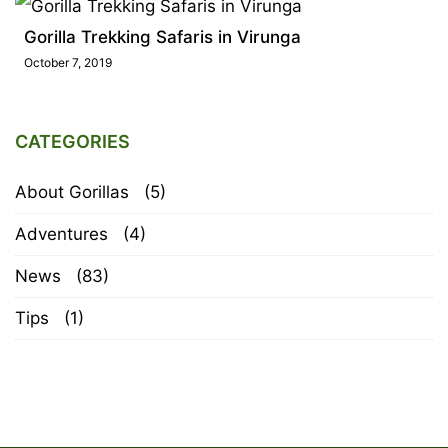
Gorilla Trekking Safaris in Virunga
October 7, 2019
CATEGORIES
About Gorillas
(5)
Adventures
(4)
News
(83)
Tips
(1)