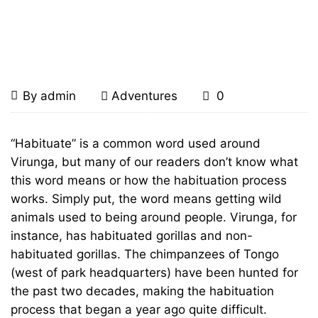
Home
Adventures
Chimp Habituation in
Tongo
Chimp
July
By
admin
Adventures
0
29,
Habituation
2011
Chimp
“Habituate” is a common word used around
Habituation
Virunga, but many of our readers don’t know what
in
this word means or how the habituation process
in
Tongo
works. Simply put, the word means getting wild
animals used to being around people. Virunga, for
Tongo
instance, has habituated gorillas and non-
habituated gorillas. The chimpanzees of Tongo
(west of park headquarters) have been hunted for
January
the past two decades, making the habituation
23,
process that began a year ago quite difficult.