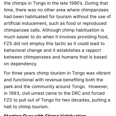
the chimps in Tongo in the late 1980’s. During that
time, there was no other area where chimpanzees
had been habituated for tourism without the use of
artificial inducement, such as food or reproduced
chimpanzee calls. Although chimp habituation is
much easier to do when it involves providing food,
FZS did not employ this tactic as it could lead to
behavioral change and it establishes a rapport
between chimpanzees and humans that is based
on dependency.
For three years chimp tourism in Tongo was vibrant
and functional with revenue benefiting both the
park and the community around Tongo. However,
in 1993, civil unrest came to the DRC and forced
FZS to pull out of Tongo for two decades, putting a
halt to chimp tourism.