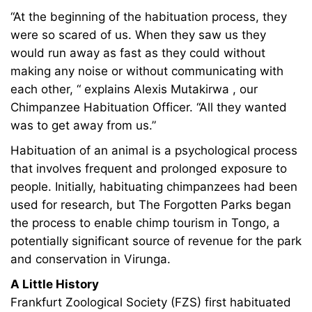
2024
“At the beginning of the habituation process, they
2011-
were so scared of us. When they saw us they
07-
would run away as fast as they could without
29T20:59:47+00:00
making any noise or without communicating with
Adventures
each other, “ explains Alexis Mutakirwa , our
Chimpanzee Habituation Officer. “All they wanted
was to get away from us.”
Habituation of an animal is a psychological process
that involves frequent and prolonged exposure to
people. Initially, habituating chimpanzees had been
used for research, but The Forgotten Parks began
the process to enable chimp tourism in Tongo, a
potentially significant source of revenue for the park
and conservation in Virunga.
A Little History
Frankfurt Zoological Society (FZS) first habituated