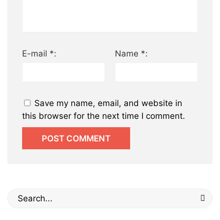
E-mail *:
Name *:
Save my name, email, and website in
this browser for the next time I comment.
Search
for: