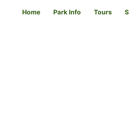
Home
Park Info
Tours
S