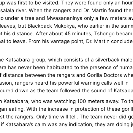
up was first to be visited. They were found only an hour
salala river. When the rangers and Dr. Martin found the
ngo under a tree and Mwasananinya only a few meters 
 leaves, but Blackback Mukokya, who earlier in the sum
ept his distance. After about 45 minutes, Tshongo becam
nal to leave. From his vantage point, Dr. Martin conclud
he Katsabara group, which consists of a silverback male
bara has never been habituated to the presence of huma
 of distance between the rangers and Gorilla Doctors wh
casion, rangers heard his powerful warning calls well in
 poured down as the team followed the sound of Katsaba
ith Katsabara, who was watching 100 meters away. To th
 eating. With the increase in protection of these gorill
ust the rangers. Only time will tell. The team never did g
if Katsabara’s calm was any indication, they are doing j