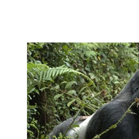
Keeping a Cl
Home