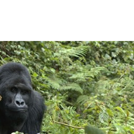
ose Eye on Virunga’s Low
News
Keeping a Close Eye on Virunga’s Lowland G