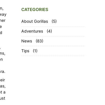
m,
CATEGORIES
away
mer
About Gorillas
(5)
e
Adventures
(4)
ed
News
(83)
,
Tips
(1)
ns,
en
ra.
eir
as,
et a
ust