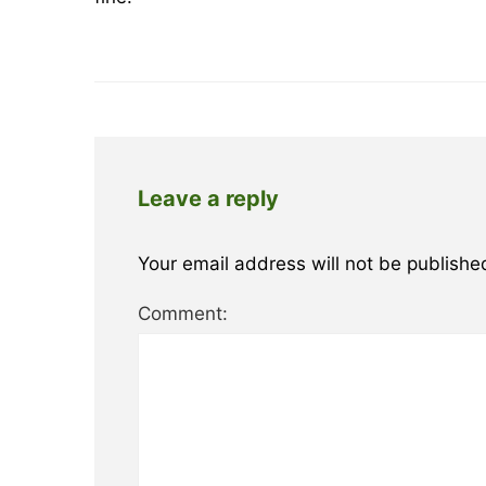
Leave a reply
Your email address will not be publishe
Comment: