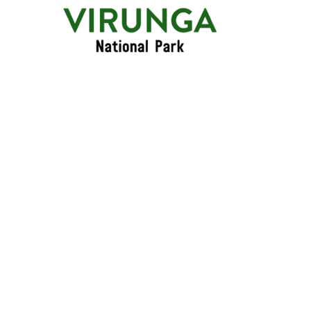
Primary
Menu