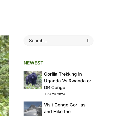
land Gorillas
orillas
Search
for:
NEWEST
Gorilla Trekking in
Uganda Vs Rwanda or
DR Congo
June 29, 2024
Visit Congo Gorillas
and Hike the