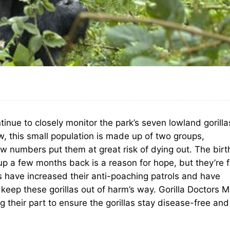
tinue to closely monitor the park’s seven lowland gorilla
w, this small population is made up of two groups,
w numbers put them at great risk of dying out. The birt
p a few months back is a reason for hope, but they’re f
s have increased their anti-poaching patrols and have
keep these gorillas out of harm’s way. Gorilla Doctors M
heir part to ensure the gorillas stay disease-free and