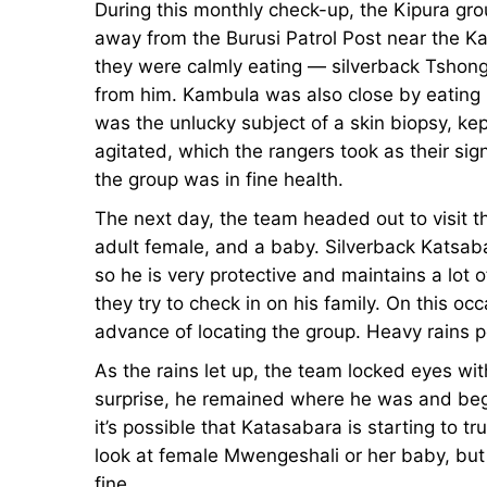
During this monthly check-up, the Kipura gro
Lowland
Lowland
away from the Burusi Patrol Post near the Ka
they were calmly eating — silverback Tsho
Gorillas
Gorillas
from him. Kambula was also close by eating
was the unlucky subject of a skin biopsy, k
agitated, which the rangers took as their sig
January
the group was in fine health.
23,
The next day, the team headed out to visit t
2024
adult female, and a baby. Silverback Katsa
2013-
so he is very protective and maintains a lot
09-
they try to check in on his family. On this oc
07T14:25:07+00:00
advance of locating the group. Heavy rains
News
As the rains let up, the team locked eyes w
surprise, he remained where he was and began
it’s possible that Katasabara is starting to tr
look at female Mwengeshali or her baby, but 
fine.