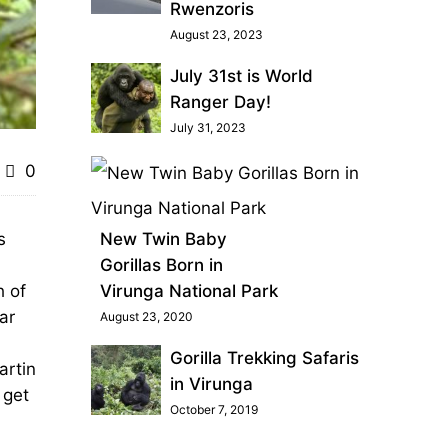
Rwenzoris
August 23, 2023
July 31st is World
Ranger Day!
July 31, 2023
0
s
New Twin Baby
Gorillas Born in
h of
Virunga National Park
ar
August 23, 2020
Gorilla Trekking Safaris
artin
in Virunga
 get
October 7, 2019