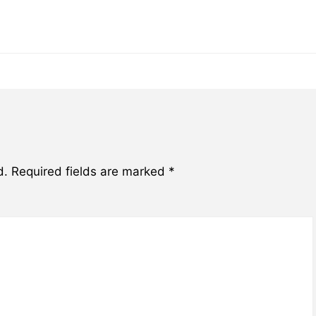
d.
Required fields are marked
*