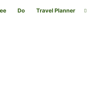
ee
Do
Travel Planner