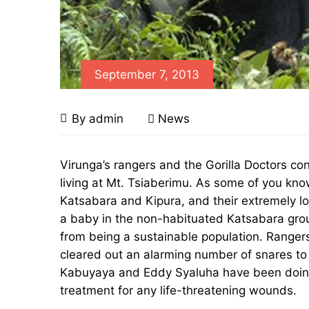
September 7, 2013
Keeping
September
By
admin
News
7,
a
2013
Keeping
Virunga’s rangers and the Gorilla Doctors con
a
living at Mt. Tsiaberimu. As some of you kno
Close
Katsabara and Kipura, and their extremely lo
Close
Eye
a baby in the non-habituated Katsabara grou
from being a sustainable population. Ranger
Eye
on
cleared out an alarming number of snares to 
on
Kabuyaya and Eddy Syaluha have been doing t
Virunga’s
treatment for any life-threatening wounds.
Virunga’s