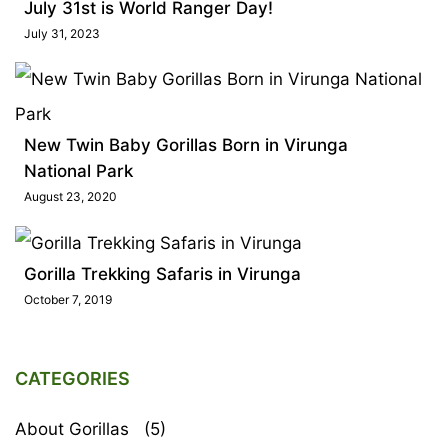
July 31st is World Ranger Day!
July 31, 2023
New Twin Baby Gorillas Born in Virunga
National Park
August 23, 2020
Gorilla Trekking Safaris in Virunga
October 7, 2019
CATEGORIES
About Gorillas
(5)