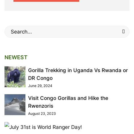
Search
for:
NEWEST
Gorilla Trekking in Uganda Vs Rwanda or
DR Congo
June 29, 2024
Visit Congo Gorillas and Hike the
Rwenzoris
August 23, 2023