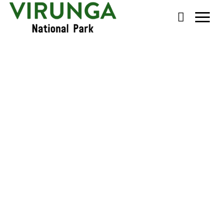
Primary
Menu
Monitoring the Virunga
Mountain Gorilla
Families