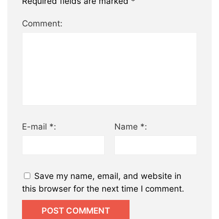
Required fields are marked
*
Comment:
E-mail *:
Name *:
Save my name, email, and website in
this browser for the next time I comment.