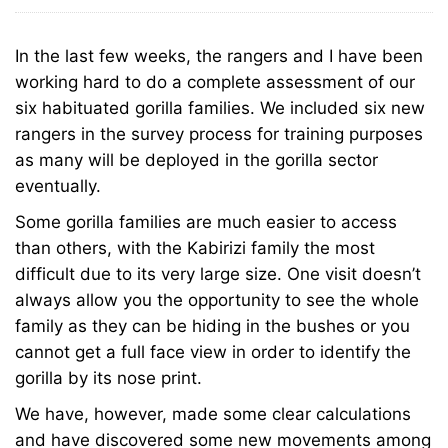
30,
the
2011
Monitoring
In the last few weeks, the rangers and I have been
the
working hard to do a complete assessment of our
Virunga
six habituated gorilla families. We included six new
Virunga
Mountain
rangers in the survey process for training purposes
as many will be deployed in the gorilla sector
Mountain
Gorilla
eventually.
Gorilla
Some gorilla families are much easier to access
Families
than others, with the Kabirizi family the most
Families
difficult due to its very large size. One visit doesn’t
always allow you the opportunity to see the whole
family as they can be hiding in the bushes or you
January
cannot get a full face view in order to identify the
23,
gorilla by its nose print.
2024
We have, however, made some clear calculations
2011-
and have discovered some new movements among
08-