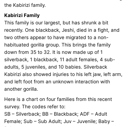
the Kabirizi family.
30T20:28:05+00:00
News
Kabirizi Family
This family is our largest, but has shrunk a bit
recently. One blackback, Jeshi, died in a fight, and
two others appear to have migrated to a non-
habituated gorilla group. This brings the family
down from 35 to 32. It is now made up of 1
silverback, 1 blackback, 11 adult females, 4 sub-
adults, 5 juveniles, and 10 babies. Silverback
Kabirizi also showed injuries to his left jaw, left arm,
and left foot from an unknown interaction with
another gorilla.
Here is a chart on four families from this recent
survey. The codes refer to:
SB – Silverback; BB – Blackback; ADF – Adult
Female; Sub – Sub Adult; Juv – Juvenile; Baby –