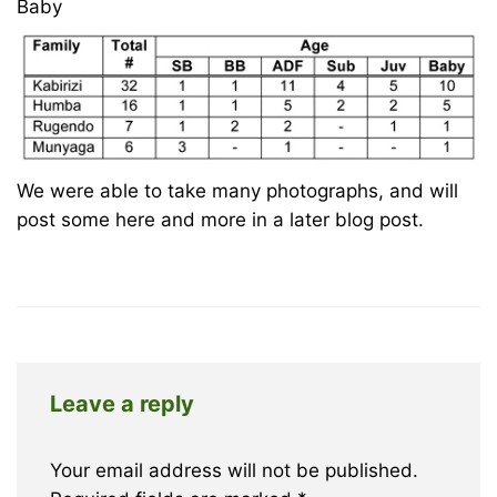
Baby
We were able to take many photographs, and will
post some here and more in a later blog post.
Leave a reply
Your email address will not be published.