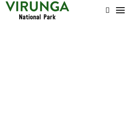
Primary
Menu
Rebuilding Rumangabo
School for Future
Gorilla Guardians