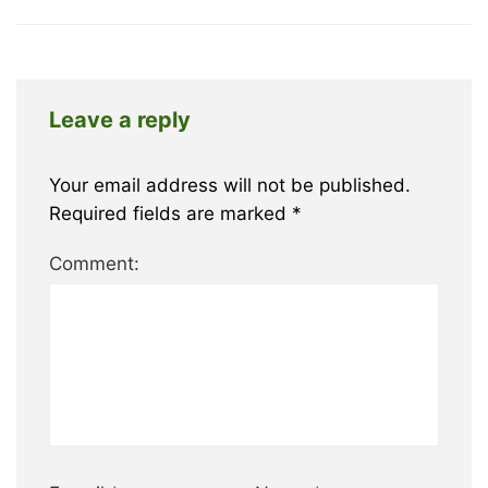
Leave a reply
Your email address will not be published.
Required fields are marked
*
Comment: