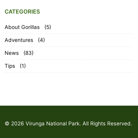
CATEGORIES
About Gorillas
(5)
Adventures
(4)
News
(83)
Tips
(1)
© 2026 Virunga National Park. All Rights Reserved.