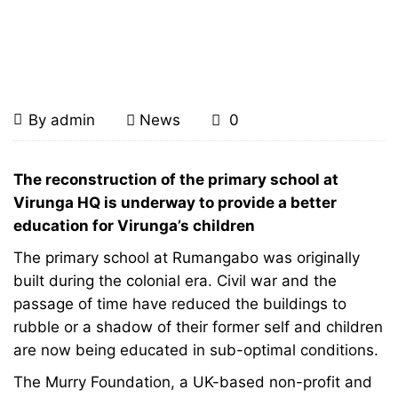
Home
News
Rebuilding Rumangabo School
for Future Gorilla Guardians
Rebuilding
August
By
admin
News
0
20,
Rumangabo
2008
Rebuilding
The reconstruction of the primary school at
Rumangabo
Virunga HQ is underway to provide a better
School
education for Virunga’s children
School
for
The primary school at Rumangabo was originally
for
built during the colonial era. Civil war and the
Future
passage of time have reduced the buildings to
Future
rubble or a shadow of their former self and children
Gorilla
are now being educated in sub-optimal conditions.
Gorilla
Guardians
The Murry Foundation, a UK-based non-profit and