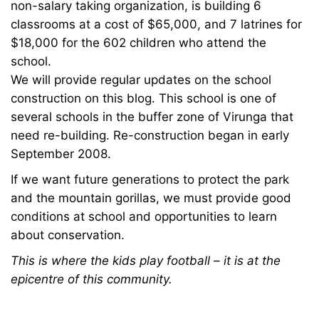
Guardians
non-salary taking organization, is building 6
classrooms at a cost of $65,000, and 7 latrines for
$18,000 for the 602 children who attend the
January
school.
23,
We will provide regular updates on the school
2024
construction on this blog. This school is one of
2008-
several schools in the buffer zone of Virunga that
08-
need re-building. Re-construction began in early
20T13:29:42+00:00
September 2008.
News
If we want future generations to protect the park
and the mountain gorillas, we must provide good
conditions at school and opportunities to learn
about conservation.
This is where the kids play football – it is at the
epicentre of this community.