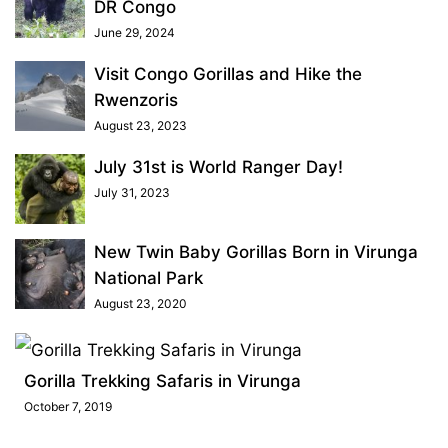
DR Congo
June 29, 2024
Visit Congo Gorillas and Hike the
Rwenzoris
August 23, 2023
July 31st is World Ranger Day!
July 31, 2023
New Twin Baby Gorillas Born in Virunga
National Park
August 23, 2020
Gorilla Trekking Safaris in Virunga
October 7, 2019