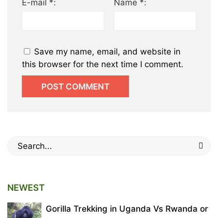
E-mail *:
Name *:
Save my name, email, and website in
this browser for the next time I comment.
Search
for:
NEWEST
Gorilla Trekking in Uganda Vs Rwanda or