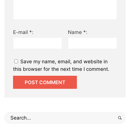
E-mail *:
Name *:
Save my name, email, and website in
this browser for the next time I comment.
Search
for: