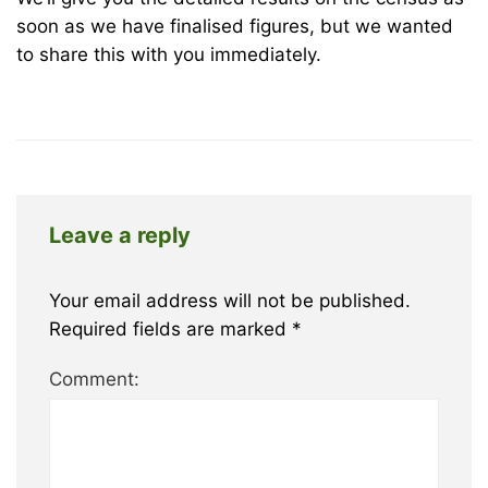
Park
soon as we have finalised figures, but we wanted
to share this with you immediately.
October
27,
2022
2012-
12-
06T13:50:37+00:00
Leave a reply
News
Your email address will not be published.
Required fields are marked
*
Comment: