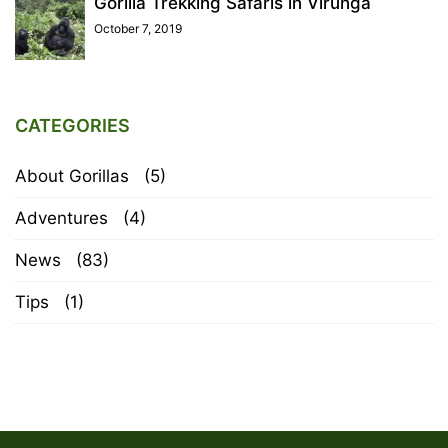
Gorilla Trekking Safaris in Virunga
October 7, 2019
CATEGORIES
About Gorillas
(5)
Adventures
(4)
News
(83)
Tips
(1)