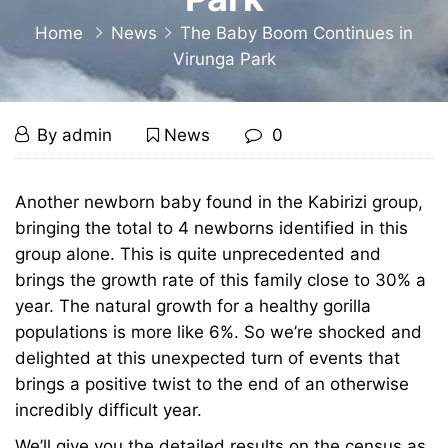
Home
News
The Baby Boom Continues in
Virunga Park
The
December
By
admin
News
0
6,
Baby
2012
The
Another newborn baby found in the Kabirizi group,
Baby
bringing the total to 4 newborns identified in this
Boom
group alone. This is quite unprecedented and
Boom
Continues
brings the growth rate of this family close to 30% a
year. The natural growth for a healthy gorilla
Continues
in
populations is more like 6%. So we’re shocked and
in
delighted at this unexpected turn of events that
Virunga
brings a positive twist to the end of an otherwise
Virunga
incredibly difficult year.
Park
We’ll give you the detailed results on the census as