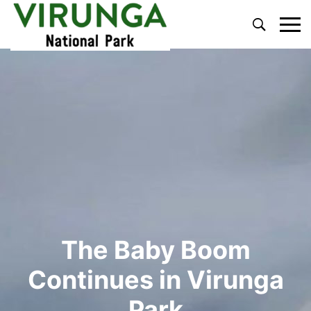
Primary
Menu
The Baby Boom
Continues in Virunga
Park