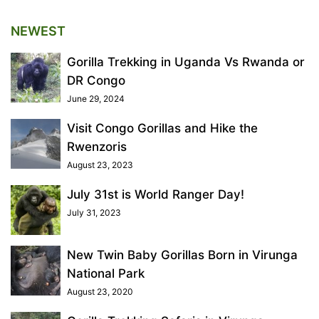
NEWEST
Gorilla Trekking in Uganda Vs Rwanda or
DR Congo
June 29, 2024
Visit Congo Gorillas and Hike the
Rwenzoris
August 23, 2023
July 31st is World Ranger Day!
July 31, 2023
New Twin Baby Gorillas Born in Virunga
National Park
August 23, 2020